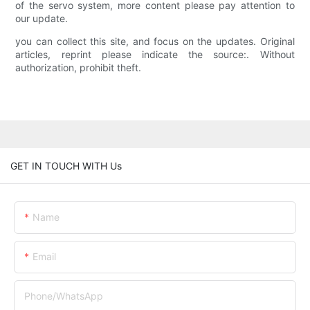
of the servo system, more content please pay attention to
our update.
you can collect this site, and focus on the updates. Original
articles, reprint please indicate the source:. Without
authorization, prohibit theft.
GET IN TOUCH WITH Us
Name
Email
Phone/whatsApp