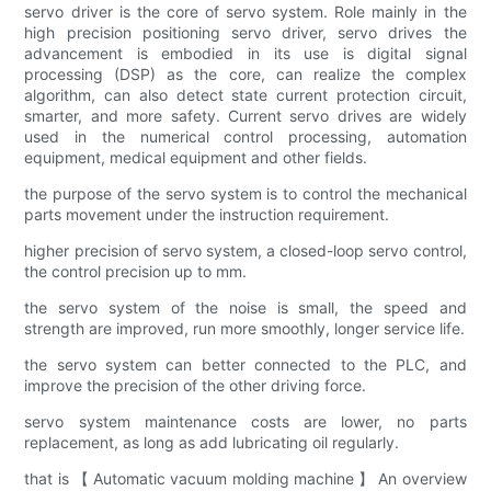
servo driver is the core of servo system. Role mainly in the
high precision positioning servo driver, servo drives the
advancement is embodied in its use is digital signal
processing (DSP) as the core, can realize the complex
algorithm, can also detect state current protection circuit,
smarter, and more safety. Current servo drives are widely
used in the numerical control processing, automation
equipment, medical equipment and other fields.
the purpose of the servo system is to control the mechanical
parts movement under the instruction requirement.
higher precision of servo system, a closed-loop servo control,
the control precision up to mm.
the servo system of the noise is small, the speed and
strength are improved, run more smoothly, longer service life.
the servo system can better connected to the PLC, and
improve the precision of the other driving force.
servo system maintenance costs are lower, no parts
replacement, as long as add lubricating oil regularly.
that is 【 Automatic vacuum molding machine 】 An overview