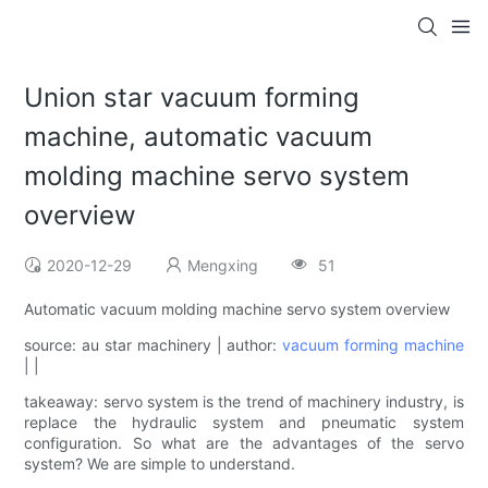
Union star vacuum forming
machine, automatic vacuum
molding machine servo system
overview
2020-12-29
Mengxing
51
Automatic vacuum molding machine servo system overview
source: au star machinery | author:
vacuum forming machine
| |
takeaway: servo system is the trend of machinery industry, is
replace the hydraulic system and pneumatic system
configuration. So what are the advantages of the servo
system? We are simple to understand.