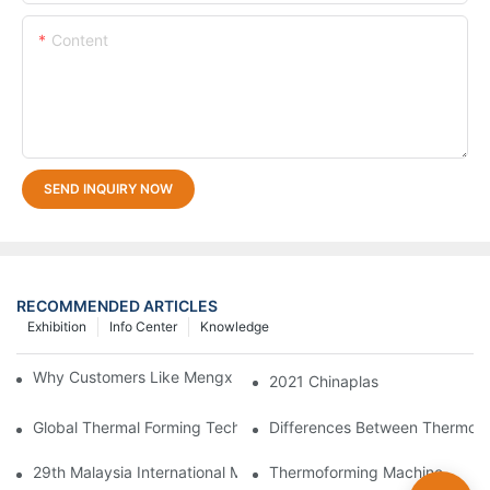
Content
SEND INQUIRY NOW
RECOMMENDED ARTICLES
Exhibition
Info Center
Knowledge
Why Customers Like Mengxing Thermoforming Machine？
2021 Chinaplas
Global Thermal Forming Technology Sees New Breakthroughs
Differences Between Thermofor
29th Malaysia International Machinery Fair(MIMF)
Thermoforming Machine