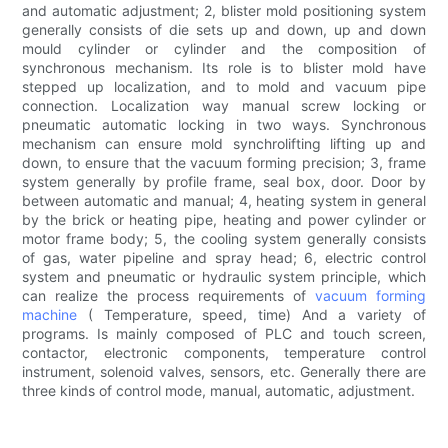
and automatic adjustment; 2, blister mold positioning system
generally consists of die sets up and down, up and down
mould cylinder or cylinder and the composition of
synchronous mechanism. Its role is to blister mold have
stepped up localization, and to mold and vacuum pipe
connection. Localization way manual screw locking or
pneumatic automatic locking in two ways. Synchronous
mechanism can ensure mold synchrolifting lifting up and
down, to ensure that the vacuum forming precision; 3, frame
system generally by profile frame, seal box, door. Door by
between automatic and manual; 4, heating system in general
by the brick or heating pipe, heating and power cylinder or
motor frame body; 5, the cooling system generally consists
of gas, water pipeline and spray head; 6, electric control
system and pneumatic or hydraulic system principle, which
can realize the process requirements of
vacuum forming
machine
( Temperature, speed, time) And a variety of
programs. Is mainly composed of PLC and touch screen,
contactor, electronic components, temperature control
instrument, solenoid valves, sensors, etc. Generally there are
three kinds of control mode, manual, automatic, adjustment.