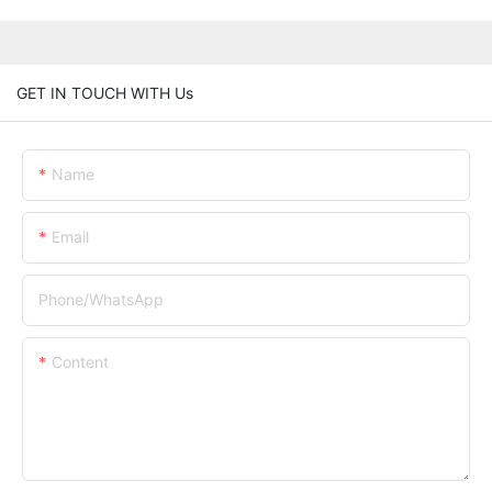
GET IN TOUCH WITH Us
Name
Email
Phone/whatsApp
Content