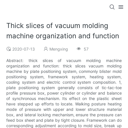
Thick slices of vacuum molding
machine organization and function
2020-07-13
Mengxing
57
Abstract: thick slices of vacuum molding machine
organization and function: thick slices vacuum molding
machine by plate positioning system, commonly blister mold
positioning system, framework system, heating system,
cooling system and electric control system composition. 1,
plate positioning system generally consists of tic-tac-toe
profile pressure box, power cylinder or cylinder and balance
of synchronous mechanism. Its effect on the plastic sheet
have stepped up efforts to locate. Walking posture heating
mode of pressure with upper and lower structure material
box, and lateral locking mechanism, ensure the pressure can
feed box sheet and plate by tight closure. Framework can do
corresponding adjustment according to mold size, break up