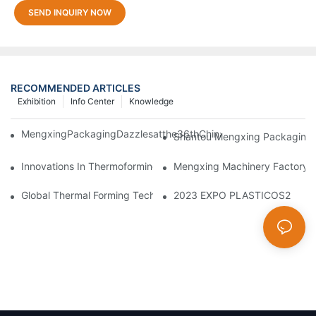
SEND INQUIRY NOW
RECOMMENDED ARTICLES
Exhibition
Info Center
Knowledge
MengxingPackagingDazzlesatthe36thChinaInternationalPlasti
Shantou Mengxing Packaging Ma
Innovations In Thermoforming Drive Green Transformation In Pa
Mengxing Machinery Factory T
Global Thermal Forming Technology Sees New Breakthroughs
2023 EXPO PLASTICOS2