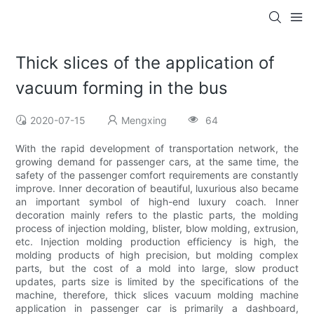
Thick slices of the application of
vacuum forming in the bus
2020-07-15
Mengxing
64
With the rapid development of transportation network, the
growing demand for passenger cars, at the same time, the
safety of the passenger comfort requirements are constantly
improve. Inner decoration of beautiful, luxurious also became
an important symbol of high-end luxury coach. Inner
decoration mainly refers to the plastic parts, the molding
process of injection molding, blister, blow molding, extrusion,
etc. Injection molding production efficiency is high, the
molding products of high precision, but molding complex
parts, but the cost of a mold into large, slow product
updates, parts size is limited by the specifications of the
machine, therefore, thick slices vacuum molding machine
application in passenger car is primarily a dashboard,