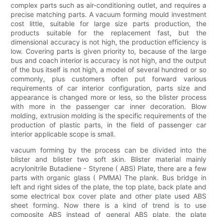
complex parts such as air-conditioning outlet, and requires a
precise matching parts. A vacuum forming mould investment
cost little, suitable for large size parts production, the
products suitable for the replacement fast, but the
dimensional accuracy is not high, the production efficiency is
low. Covering parts is given priority to, because of the large
bus and coach interior is accuracy is not high, and the output
of the bus itself is not high, a model of several hundred or so
commonly, plus customers often put forward various
requirements of car interior configuration, parts size and
appearance is changed more or less, so the blister process
with more in the passenger car inner decoration. Blow
molding, extrusion molding is the specific requirements of the
production of plastic parts, in the field of passenger car
interior applicable scope is small.
vacuum forming by the process can be divided into the
blister and blister two soft skin. Blister material mainly
acrylonitrile Butadiene - Styrene ( ABS) Plate, there are a few
parts with organic glass ( PMMA) The plank. Bus bridge in
left and right sides of the plate, the top plate, back plate and
some electrical box cover plate and other plate used ABS
sheet forming. Now there is a kind of trend is to use
composite ABS instead of general ABS plate, the plate