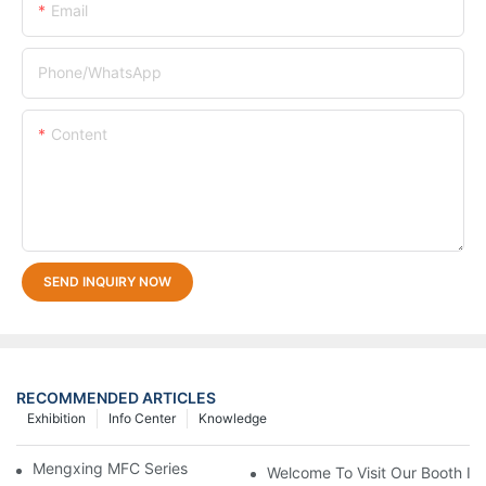
Email
Phone/whatsApp
Content
SEND INQUIRY NOW
RECOMMENDED ARTICLES
Exhibition
Info Center
Knowledge
Mengxing MFC Series Thermoforming Machine
Welcome To Visit Our Booth In 