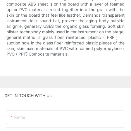
composite ABS sheet is on the board with a layer of foamed
pp or PVC materials, rolled together into the grain with the
skin or the board that feel like leather. Demands transparent
instrument desk sound flat, prevent the aging body outside
air grille, generally USES the organic glass forming. Soft skin
blister technology mainly used in car instrument on the stage,
general matrix is glass fiber reinforced plastic ( FRP） ,
suction hole in the glass fiber reinforced plastic pieces of the
skin, skin main materials of PVC with foamed polypropylene (
PVC / PPF) Composite materials.
GET IN TOUCH WITH Us
Name