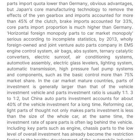
parts import quota lower than Germany, obvious advantages,
but Japan's core manufacturing technology to remove the
effects of the yen gearbox and imports accounted for more
than 45% of the clutch, brake imports accounted for 33%,
core parts import proportion is much higher than Germany.
'Horizontal foreign monopoly parts to car market monopoly'
serious according to incomplete statistics, by 2013, wholly
foreign-owned and joint venture auto parts company in EMS
engine control system, air bags, abs system, ternary catalytic
converters, electric sunroof, air conditioning systems,
automotive assembly, electric glass levelers, lighting system,
automatic transmission, high pressure fuel pump systems
and components, such as the basic control more than 75%
market share. In the car market mature countries, parts of
investment is generally larger than that of the vehicle
investment vehicle and parts investment ratio is usually 1:1. 3
to 1:2, but China auto parts investment accounts for about
40% of the vehicle investment for a long time. Reforming car,
light parts of thought not only makes parts investment is less
than the size of the whole car, at the same time, the
investment rate of spare parts is often lag behind the vehicle.
Including key parts such as engine, chassis parts to the low
level of overall investment has already become the restriction
factor to the healthy development of the automobile industry