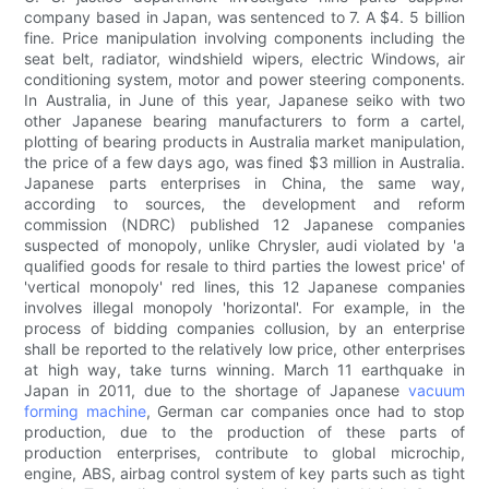
company based in Japan, was sentenced to 7. A $4. 5 billion
fine. Price manipulation involving components including the
seat belt, radiator, windshield wipers, electric Windows, air
conditioning system, motor and power steering components.
In Australia, in June of this year, Japanese seiko with two
other Japanese bearing manufacturers to form a cartel,
plotting of bearing products in Australia market manipulation,
the price of a few days ago, was fined $3 million in Australia.
Japanese parts enterprises in China, the same way,
according to sources, the development and reform
commission (NDRC) published 12 Japanese companies
suspected of monopoly, unlike Chrysler, audi violated by 'a
qualified goods for resale to third parties the lowest price' of
'vertical monopoly' red lines, this 12 Japanese companies
involves illegal monopoly 'horizontal'. For example, in the
process of bidding companies collusion, by an enterprise
shall be reported to the relatively low price, other enterprises
at high way, take turns winning. March 11 earthquake in
Japan in 2011, due to the shortage of Japanese
vacuum
forming machine
, German car companies once had to stop
production, due to the production of these parts of
production enterprises, contribute to global microchip,
engine, ABS, airbag control system of key parts such as tight