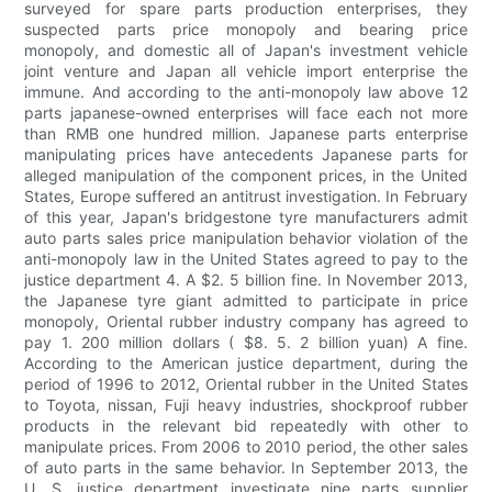
surveyed for spare parts production enterprises, they
suspected parts price monopoly and bearing price
monopoly, and domestic all of Japan's investment vehicle
joint venture and Japan all vehicle import enterprise the
immune. And according to the anti-monopoly law above 12
parts japanese-owned enterprises will face each not more
than RMB one hundred million. Japanese parts enterprise
manipulating prices have antecedents Japanese parts for
alleged manipulation of the component prices, in the United
States, Europe suffered an antitrust investigation. In February
of this year, Japan's bridgestone tyre manufacturers admit
auto parts sales price manipulation behavior violation of the
anti-monopoly law in the United States agreed to pay to the
justice department 4. A $2. 5 billion fine. In November 2013,
the Japanese tyre giant admitted to participate in price
monopoly, Oriental rubber industry company has agreed to
pay 1. 200 million dollars ( $8. 5. 2 billion yuan) A fine.
According to the American justice department, during the
period of 1996 to 2012, Oriental rubber in the United States
to Toyota, nissan, Fuji heavy industries, shockproof rubber
products in the relevant bid repeatedly with other to
manipulate prices. From 2006 to 2010 period, the other sales
of auto parts in the same behavior. In September 2013, the
U. S. justice department investigate nine parts supplier