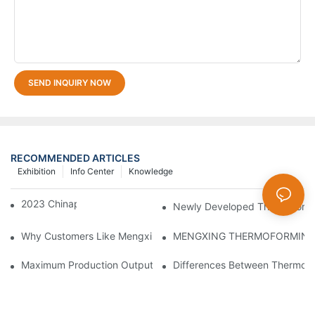
SEND INQUIRY NOW
RECOMMENDED ARTICLES
Exhibition
Info Center
Knowledge
2023 Chinaplas
Newly Developed Thermoform
Why Customers Like Mengxing Thermoforming Machine？
Maximum Production Output With Minimum Waste Thermoformi
Differences Between Thermofor