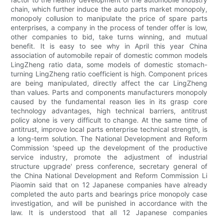
chain, which further induce the auto parts market monopoly,
monopoly collusion to manipulate the price of spare parts
enterprises, a company in the process of tender offer is low,
other companies to bid, take turns winning, and mutual
benefit. It is easy to see why in April this year China
association of automobile repair of domestic common models
LingZheng ratio data, some models of domestic stomach-
turning LingZheng ratio coefficient is high. Component prices
are being manipulated, directly affect the car LingZheng
than values. Parts and components manufacturers monopoly
caused by the fundamental reason lies in its grasp core
technology advantages, high technical barriers, antitrust
policy alone is very difficult to change. At the same time of
antitrust, improve local parts enterprise technical strength, is
a long-term solution. The National Development and Reform
Commission 'speed up the development of the productive
service industry, promote the adjustment of industrial
structure upgrade' press conference, secretary general of
the China National Development and Reform Commission Li
Piaomin said that on 12 Japanese companies have already
completed the auto parts and bearings price monopoly case
investigation, and will be punished in accordance with the
law. It is understood that all 12 Japanese companies