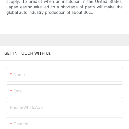
supply. To predict when an institution in the United States,
Japan earthquake led to a shortage of parts will make the
global auto industry production of about 30%.
GET IN TOUCH WITH Us
Name
Email
Phone/whatsApp
Content