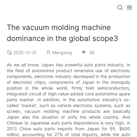
The vacuum molding machine
dominance in the global scope3
2020-12-31
Mengxing
38
As we all know, Japan has powerful auto parts industry, in
the field of automotive product extensive use of electronic
components, electronic industry developed in the production
of electronic chips, components of Japan in the monopoly
position in the whole world, firmly hold semiconductors,
integrated circuit of high value-added core automotive spare
parts market. In addition, in the automotive industry's so-
called 'market', such as vehicle electronic systems, such as
screen, vacuum molding machine products are basically
Japan also the situation of unify the whole country. And
Chinese to Japanese auto parts dependence is very high, in
2013 China auto parts imports from Japan for 95. $800
million, accounting for 27% of total imports, while the auto