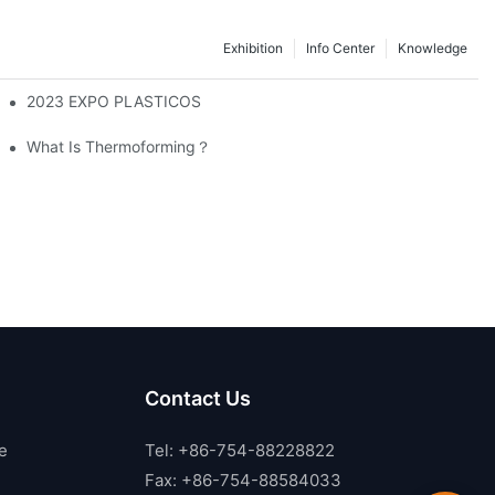
Exhibition
Info Center
Knowledge
2023 EXPO PLASTICOS
ckaging Industry
What Is Thermoforming？
Contact Us
e
Tel: +86-754-88228822
Fax: +86-754-88584033