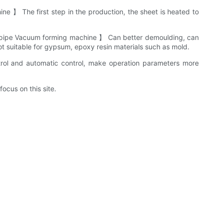
 】 The first step in the production, the sheet is heated to
ing pipe Vacuum forming machine 】 Can better demoulding, can
 not suitable for gypsum, epoxy resin materials such as mold.
ol and automatic control, make operation parameters more
ocus on this site.