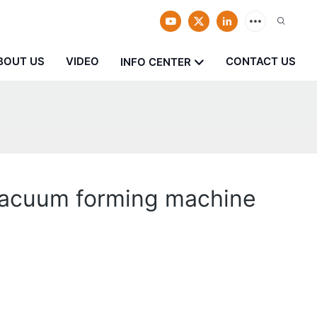
BOUT US
VIDEO
CONTACT US
INFO CENTER
 vacuum forming machine