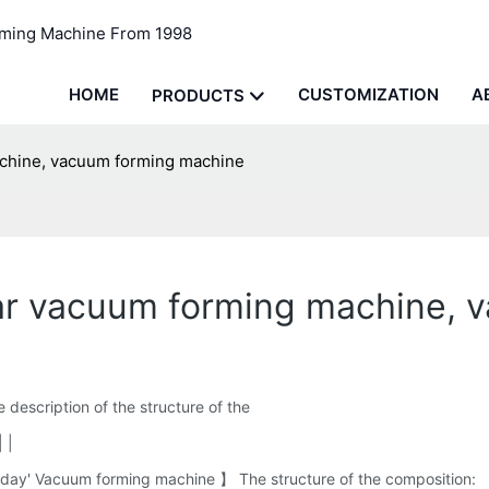
rming Machine From 1998
HOME
CUSTOMIZATION
A
PRODUCTS
achine, vacuum forming machine
star vacuum forming machine,
description of the structure of the
 |
day' Vacuum forming machine 】 The structure of the composition: