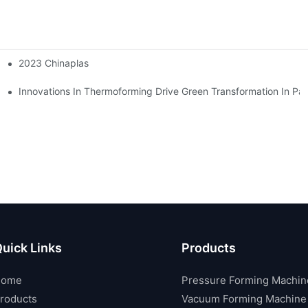
2023 Chinaplas
S
Innovations In Thermoforming Drive Green Transformation In Pa
uick Links
Products
Home
Pressure Forming Machin
roducts
Vacuum Forming Machine