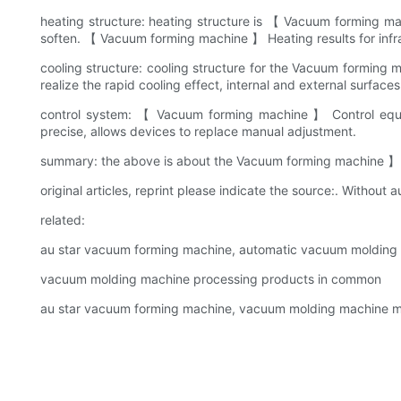
heating structure: heating structure is 【 Vacuum forming m
soften. 【 Vacuum forming machine 】 Heating results for infrar
cooling structure: cooling structure for the Vacuum forming
realize the rapid cooling effect, internal and external surface
control system: 【 Vacuum forming machine 】 Control equi
precise, allows devices to replace manual adjustment.
summary: the above is about the Vacuum forming machine 】 Gen
original articles, reprint please indicate the source:. Without au
related:
au star vacuum forming machine, automatic vacuum moldin
vacuum molding machine processing products in common
au star vacuum forming machine, vacuum molding machine ma