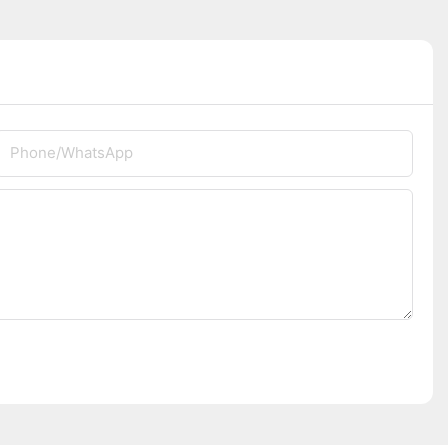
Phone/whatsApp