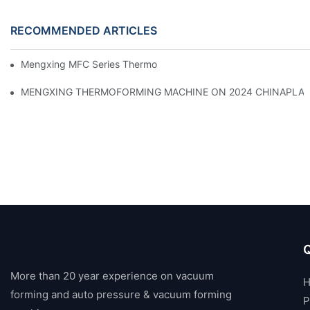
RECOMMENDED ARTICLES
Mengxing MFC Series Thermoforming Machine
MENGXING THERMOFORMING MACHINE ON 2024 CHINAPLA
Q
More than 20 year experience on vacuum
forming and auto pressure & vacuum forming
P