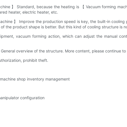
achine 】 Standard, because the heating is 【 Vacuum forming machine
ed heater, electric heater, etc.
 machine 】 Improve the production speed is key, the built-in cool
s of the product shape is better. But this kind of cooling structure is
pment, vacuum forming action, which can adjust the manual contr
eral overview of the structure. More content, please continue to f
thorization, prohibit theft.
g machine shop inventory management
nipulator configuration