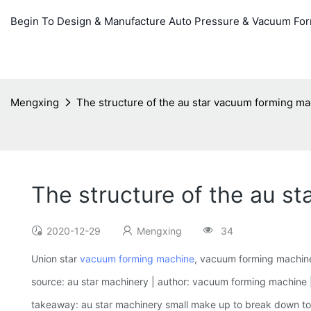
Begin To Design & Manufacture Auto Pressure & Vacuum Fo
Mengxing
The structure of the au star vacuum forming m
The structure of the au 
2020-12-29
Mengxing
34
Union star
vacuum forming machine
, vacuum forming machine 
source: au star machinery | author: vacuum forming machine |
takeaway: au star machinery small make up to break down to