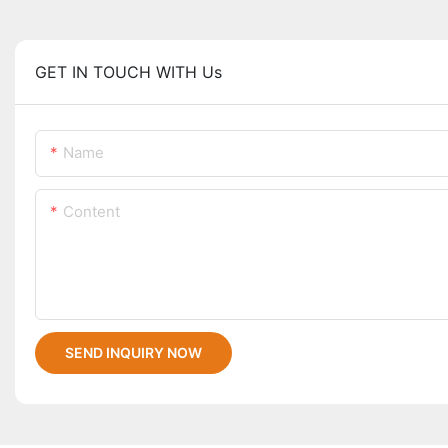
GET IN TOUCH WITH Us
Name
Content
SEND INQUIRY NOW