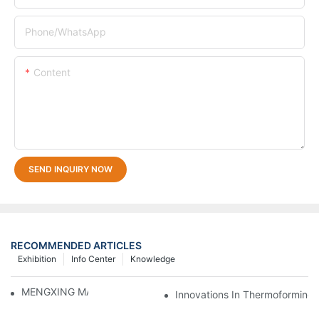
Phone/whatsApp
Content
SEND INQUIRY NOW
RECOMMENDED ARTICLES
Exhibition
Info Center
Knowledge
MENGXING MACHINE DETAILS
Innovations In Thermoforming 