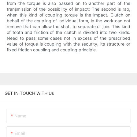
from the torque is also passed on to another part of the
transmission of the possibility of impact; The second is rao,
when this kind of coupling torque is the impact. Clutch on
behalf of the coupling of individual form, in the work can not
remove that can allow the shaft to separate or join. This kind
of tooth and friction of the clutch is divided into two kinds.
Need to pass some cases not in excess of the prescribed
value of torque is coupling with the security, its structure or
fixed friction coupling and coupling principle.
GET IN TOUCH WITH Us
Name
Email