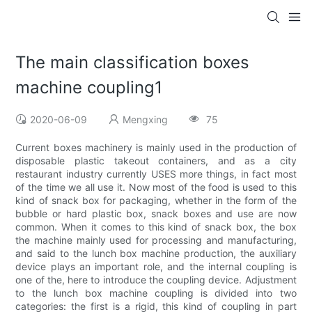
The main classification boxes
machine coupling1
2020-06-09
Mengxing
75
Current boxes machinery is mainly used in the production of
disposable plastic takeout containers, and as a city
restaurant industry currently USES more things, in fact most
of the time we all use it. Now most of the food is used to this
kind of snack box for packaging, whether in the form of the
bubble or hard plastic box, snack boxes and use are now
common. When it comes to this kind of snack box, the box
the machine mainly used for processing and manufacturing,
and said to the lunch box machine production, the auxiliary
device plays an important role, and the internal coupling is
one of the, here to introduce the coupling device. Adjustment
to the lunch box machine coupling is divided into two
categories: the first is a rigid, this kind of coupling in part