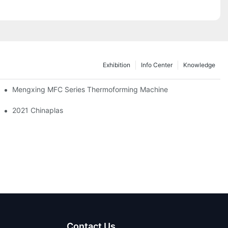
Exhibition
Info Center
Knowledge
Mengxing MFC Series Thermoforming Machine
!
2021 Chinaplas
Contact Us