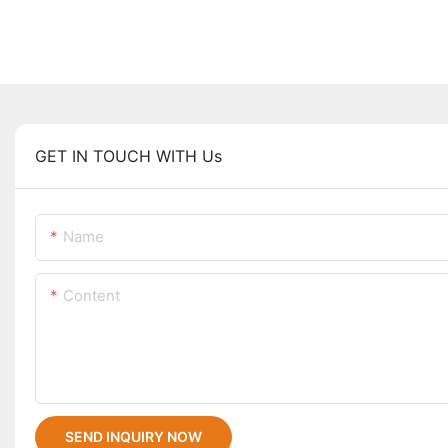
GET IN TOUCH WITH Us
Name
Content
SEND INQUIRY NOW