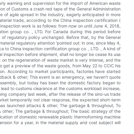
arly warning and supervision for the import of American waste
ion of Customs a crash red tape of the General Administration
 of agile spread in the industry, eagerly anticipated in more
erial trade, according to the China inspection certification (
 inspection work is as follows: from now on until June 4, 2018,
ation group co. , LTD. For Canada during this period before
 of regulatory policy unchanged. Before that, by the General
terial regulatory attention 'pointed out: in one, since May 4,
 to China inspection certification group co. , LTD. , A kind of
 inspection before shipment, shall no longer be cease its use
on the regeneration of waste market is very intense, and the
 to get a preview of the waste goods, from May 22 to CCIC his
n. According to market participants, factories have started
feedback & other; This event is an emergency, we haven't quote
ab assembly, but today has been the domestic factory began to
on, lead to customs clearance at the customs workload increase,
ning company last week, after the release of the sino-us trade
arket temporarily not clear response, the expected short-term
s has launched attacks & other; The garbage & throughout; To
 & other; The garbage & throughout; The basic strategy of the
plication of domestic renewable plastic thermoforming machine
nsion for a year, in the material supply and cost subject will