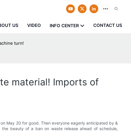
BOUT US
VIDEO
CONTACT US
INFO CENTER
achine turn!
e material! Imports of
tes on May 20 for good. Then everyone eagerly anticipated by &
, the beauty of a ban on waste release ahead of schedule,