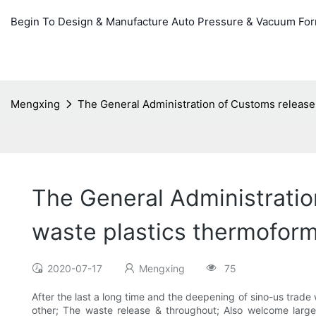
Begin To Design & Manufacture Auto Pressure & Vacuum Fo
Mengxing
The General Administration of Customs release 
The General Administratio
waste plastics thermoform
2020-07-17
Mengxing
75
After the last a long time and the deepening of sino-us trade
other; The waste release & throughout; Also welcome larg