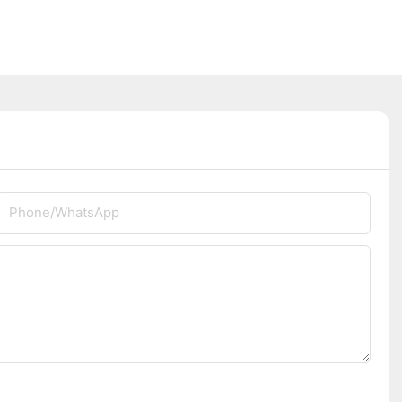
Phone/whatsApp