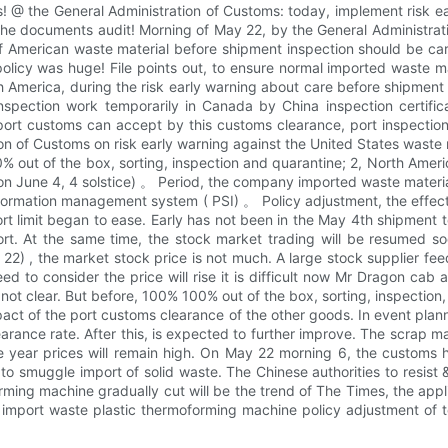
! @ the General Administration of Customs: today, implement risk e
the documents audit! Morning of May 22, by the General Administrat
 American waste material before shipment inspection should be care
licy was huge! File points out, to ensure normal imported waste mat
th America, during the risk early warning about care before shipment
nspection work temporarily in Canada by China inspection certific
port customs can accept by this customs clearance, port inspection
n of Customs on risk early warning against the United States waste ma
out of the box, sorting, inspection and quarantine; 2, North America
on June 4, 4 solstice) 。 Period, the company imported waste material
formation management system ( PSI) 。 Policy adjustment, the effect 
rt limit began to ease. Early has not been in the May 4th shipment
t. At the same time, the stock market trading will be resumed soo
ay 22) , the market stock price is not much. A large stock supplier 
eed to consider the price will rise it is difficult now Mr Dragon c
is not clear. But before, 100% 100% out of the box, sorting, inspecti
act of the port customs clearance of the other goods. In event plan
arance rate. After this, is expected to further improve. The scrap m
the year prices will remain high. On May 22 morning 6, the custom
o smuggle import of solid waste. The Chinese authorities to resist
orming machine gradually cut will be the trend of The Times, the ap
y import waste plastic thermoforming machine policy adjustment of te