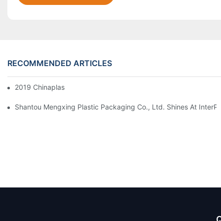
RECOMMENDED ARTICLES
2019 Chinaplas
Shantou Mengxing Plastic Packaging Co., Ltd. Shines At InterP
Q