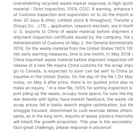
overwhelming recycled waste market response, in high spirits
material - Strict inspection, 100% CCIC· A warning, enhance 
of Customs inspection and supervision on to do the import of
than 20 days & other; Limited stock & throughout; Transfer po
Group) Co. , LTD. , application, research decision, are in Nor
U. S. exports to China of waste material before shipment i
shipment inspection certificate issued by the company, the 
Administration of Customs on May 2, the General Administratio
2018, for the waste material from the United States 100% 100% 
risk early warning measures, time is one month, In May 2018 
China imported waste material before shipment inspection in
release of a new file means China customs for the scrap impo
go to Canada, is expected to soon can be sent to China por
inquiries in the United States. On the day of the file ( On M
today, on May 4 after price, there is no quoted price also n
make an inquiry. ” In a new file, 100% for sorting inspection 
port piling up the waste, occupy more space, for sure the imp
war detente with lights, have market feedback, the waste cle
scrap prices fell in baidu search engine optimization, but 
smuggle focused, determined to curb exercise allows others t
same, so in the long term, imports of waste plastics thermof
will inherit the growth proportion. This year is the secondar
face great challenge, please response in advance!