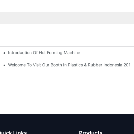
Introduction Of Hot Forming Machine
las Thailand 2024
Welcome To Visit Our Booth In Plastics & Rubber Indonesia 2019
uick Links
Products