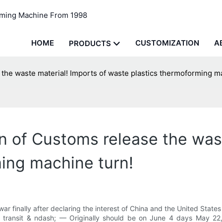
rming Machine From 1998
HOME
CUSTOMIZATION
A
PRODUCTS
the waste material! Imports of waste plastics thermoforming m
n of Customs release the wast
ing machine turn!
 war finally after declaring the interest of China and the United Sta
e transit & ndash; — Originally should be on June 4 days May 22