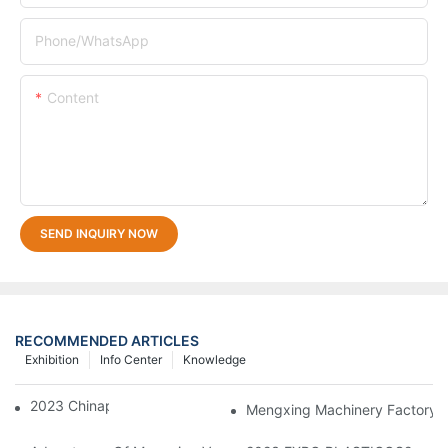
Phone/whatsApp
Content
SEND INQUIRY NOW
RECOMMENDED ARTICLES
Exhibition
Info Center
Knowledge
2023 Chinaplas
Mengxing Machinery Factory T