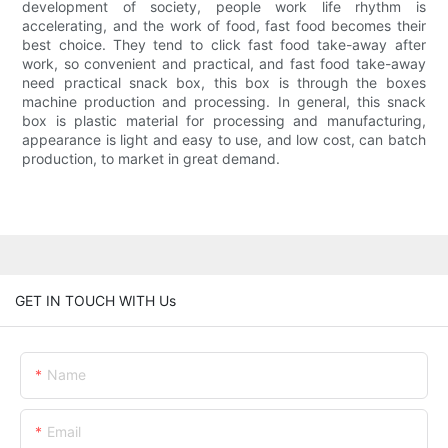
development of society, people work life rhythm is
accelerating, and the work of food, fast food becomes their
best choice. They tend to click fast food take-away after
work, so convenient and practical, and fast food take-away
need practical snack box, this box is through the boxes
machine production and processing. In general, this snack
box is plastic material for processing and manufacturing,
appearance is light and easy to use, and low cost, can batch
production, to market in great demand.
GET IN TOUCH WITH Us
Name
Email