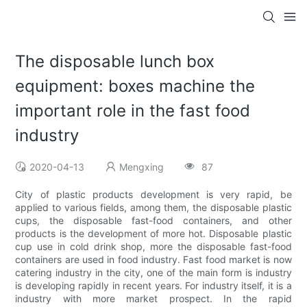
The disposable lunch box
equipment: boxes machine the
important role in the fast food
industry
2020-04-13
Mengxing
87
City of plastic products development is very rapid, be
applied to various fields, among them, the disposable plastic
cups, the disposable fast-food containers, and other
products is the development of more hot. Disposable plastic
cup use in cold drink shop, more the disposable fast-food
containers are used in food industry. Fast food market is now
catering industry in the city, one of the main form is industry
is developing rapidly in recent years. For industry itself, it is a
industry with more market prospect. In the rapid