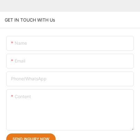
GET IN TOUCH WITH Us
Name
Email
Phone/whatsApp
Content
SEND INQUIRY NOW