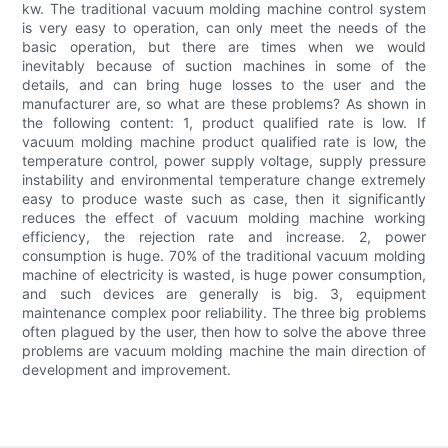
kw. The traditional vacuum molding machine control system
is very easy to operation, can only meet the needs of the
basic operation, but there are times when we would
inevitably because of suction machines in some of the
details, and can bring huge losses to the user and the
manufacturer are, so what are these problems? As shown in
the following content: 1, product qualified rate is low. If
vacuum molding machine product qualified rate is low, the
temperature control, power supply voltage, supply pressure
instability and environmental temperature change extremely
easy to produce waste such as case, then it significantly
reduces the effect of vacuum molding machine working
efficiency, the rejection rate and increase. 2, power
consumption is huge. 70% of the traditional vacuum molding
machine of electricity is wasted, is huge power consumption,
and such devices are generally is big. 3, equipment
maintenance complex poor reliability. The three big problems
often plagued by the user, then how to solve the above three
problems are vacuum molding machine the main direction of
development and improvement.