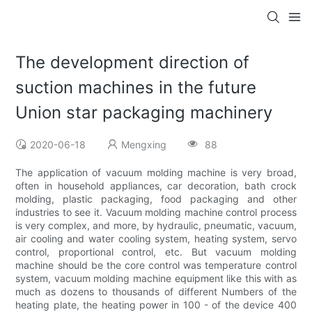
The development direction of
suction machines in the future
Union star packaging machinery
2020-06-18
Mengxing
88
The application of vacuum molding machine is very broad,
often in household appliances, car decoration, bath crock
molding, plastic packaging, food packaging and other
industries to see it. Vacuum molding machine control process
is very complex, and more, by hydraulic, pneumatic, vacuum,
air cooling and water cooling system, heating system, servo
control, proportional control, etc. But vacuum molding
machine should be the core control was temperature control
system, vacuum molding machine equipment like this with as
much as dozens to thousands of different Numbers of the
heating plate, the heating power in 100 - of the device 400