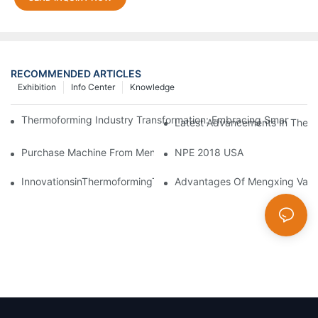
RECOMMENDED ARTICLES
Exhibition
Info Center
Knowledge
Thermoforming Industry Transformation: Embracing Smart Manu
Latest Advancements In Therm
Purchase Machine From Mengxing Factory Will Be A Low-Risk I
NPE 2018 USA
InnovationsinThermoformingTechnologyDriveGreenTransformati
Advantages Of Mengxing Vacu