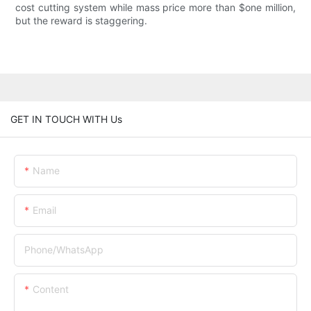
cost cutting system while mass price more than $one million,
but the reward is staggering.
GET IN TOUCH WITH Us
Name
Email
Phone/whatsApp
Content