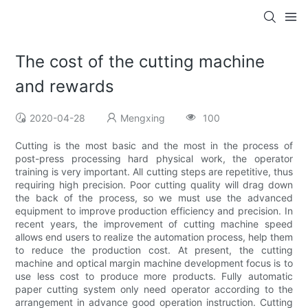
The cost of the cutting machine
and rewards
2020-04-28
Mengxing
100
Cutting is the most basic and the most in the process of
post-press processing hard physical work, the operator
training is very important. All cutting steps are repetitive, thus
requiring high precision. Poor cutting quality will drag down
the back of the process, so we must use the advanced
equipment to improve production efficiency and precision. In
recent years, the improvement of cutting machine speed
allows end users to realize the automation process, help them
to reduce the production cost. At present, the cutting
machine and optical margin machine development focus is to
use less cost to produce more products. Fully automatic
paper cutting system only need operator according to the
arrangement in advance good operation instruction. Cutting