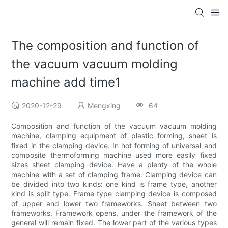
The composition and function of
the vacuum vacuum molding
machine add time1
2020-12-29
Mengxing
64
Composition and function of the vacuum vacuum molding
machine, clamping equipment of plastic forming, sheet is
fixed in the clamping device. In hot forming of universal and
composite thermoforming machine used more easily fixed
sizes sheet clamping device. Have a plenty of the whole
machine with a set of clamping frame. Clamping device can
be divided into two kinds: one kind is frame type, another
kind is split type. Frame type clamping device is composed
of upper and lower two frameworks. Sheet between two
frameworks. Framework opens, under the framework of the
general will remain fixed. The lower part of the various types