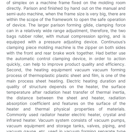
of simplex on a machine frame fixed on the molding room
directly. Parison and finished by hand out on the manual and
semi-auto machine, when the frame size is very big, there are
within the scope of the framework to open the safe operation
of device. The larger parison forming glide, clamping force
can in a relatively wide range adjustment, therefore, the two
bags rubber roller, with mutual compression spring, and is
equipped with a pressure adjusting device. Continuous's
clamping piece molding machine is the zipper on both sides
with the front and rear brake work together. Had better use
the automatic control clamping device, in order to action
quickly, can help to improve product quality and efficiency.
Second, the heating equipment vacuum vacuum forming
process of thermoplastic plastic sheet and film, is one of the
main process sheet heating. Electric heating duration and
quality of structure depends on the heater, the surface
temperature after radiation heat transfer of thermal inertia,
the distance between the sheet and heater, radiation
absorption coefficient and features on the surface of the
heater and thermal physical properties of materials.
Commonly used radiator heater electric heater, crystal and
infrared heater. Vacuum system consists of vacuum pumps,
vacuum equipment and storage tanks, valves, piping, and
vacuum gauge, etc, used in vacuum forming separate type