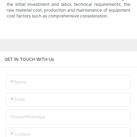
the initial investment and labor, technical requirements, the
raw material cost, production and maintenance of equipment
cost factors such as comprehensive consideration.
GET IN TOUCH WITH Us
Name
Email
Phone/whatsApp
Content