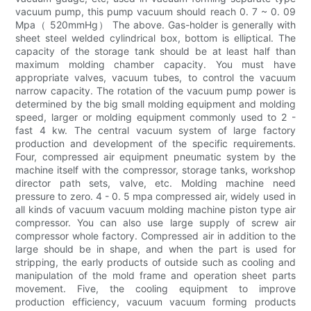
vacuum pump, this pump vacuum should reach 0. 7 ~ 0. 09
Mpa（ 520mmHg） The above. Gas-holder is generally with
sheet steel welded cylindrical box, bottom is elliptical. The
capacity of the storage tank should be at least half than
maximum molding chamber capacity. You must have
appropriate valves, vacuum tubes, to control the vacuum
narrow capacity. The rotation of the vacuum pump power is
determined by the big small molding equipment and molding
speed, larger or molding equipment commonly used to 2 -
fast 4 kw. The central vacuum system of large factory
production and development of the specific requirements.
Four, compressed air equipment pneumatic system by the
machine itself with the compressor, storage tanks, workshop
director path sets, valve, etc. Molding machine need
pressure to zero. 4 - 0. 5 mpa compressed air, widely used in
all kinds of vacuum vacuum molding machine piston type air
compressor. You can also use large supply of screw air
compressor whole factory. Compressed air in addition to the
large should be in shape, and when the part is used for
stripping, the early products of outside such as cooling and
manipulation of the mold frame and operation sheet parts
movement. Five, the cooling equipment to improve
production efficiency, vacuum vacuum forming products