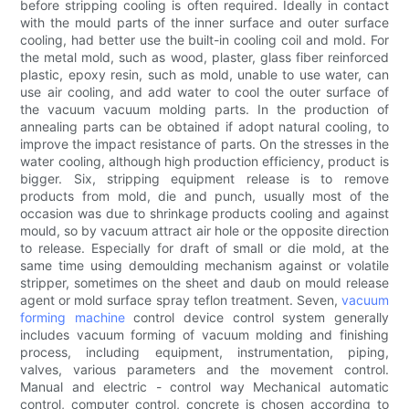
before stripping cooling is often required. Ideally in contact
with the mould parts of the inner surface and outer surface
cooling, had better use the built-in cooling coil and mold. For
the metal mold, such as wood, plaster, glass fiber reinforced
plastic, epoxy resin, such as mold, unable to use water, can
use air cooling, and add water to cool the outer surface of
the vacuum vacuum molding parts. In the production of
annealing parts can be obtained if adopt natural cooling, to
improve the impact resistance of parts. On the stresses in the
water cooling, although high production efficiency, product is
bigger. Six, stripping equipment release is to remove
products from mold, die and punch, usually most of the
occasion was due to shrinkage products cooling and against
mould, so by vacuum attract air hole or the opposite direction
to release. Especially for draft of small or die mold, at the
same time using demoulding mechanism against or volatile
stripper, sometimes on the sheet and daub on mould release
agent or mold surface spray teflon treatment. Seven,
vacuum
forming machine
control device control system generally
includes vacuum forming of vacuum molding and finishing
process, including equipment, instrumentation, piping,
valves, various parameters and the movement control.
Manual and electric - control way Mechanical automatic
control, computer control, concrete is chosen according to