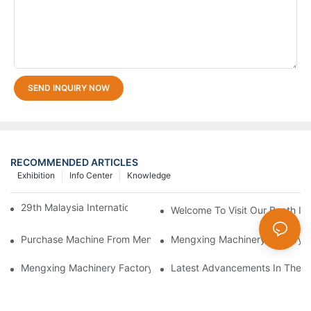
SEND INQUIRY NOW
RECOMMENDED ARTICLES
Exhibition
Info Center
Knowledge
29th Malaysia International Machinery Fair(MIMF)
Welcome To Visit Our Booth In 
Purchase Machine From Mengxing Factory Will Be A Low-Risk I
Mengxing Machinery Factory T
Mengxing Machinery Factory 2021 CHINAPLAS
Latest Advancements In Therm