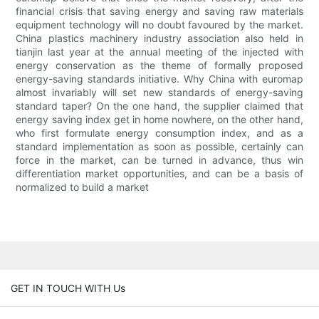
financial crisis that saving energy and saving raw materials
equipment technology will no doubt favoured by the market.
China plastics machinery industry association also held in
tianjin last year at the annual meeting of the injected with
energy conservation as the theme of formally proposed
energy-saving standards initiative. Why China with euromap
almost invariably will set new standards of energy-saving
standard taper? On the one hand, the supplier claimed that
energy saving index get in home nowhere, on the other hand,
who first formulate energy consumption index, and as a
standard implementation as soon as possible, certainly can
force in the market, can be turned in advance, thus win
differentiation market opportunities, and can be a basis of
normalized to build a market
GET IN TOUCH WITH Us