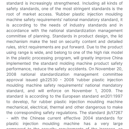
standard is increasingly strengthened. Including all kinds of
safety standards, one of the most stringent standards is the
root of market access. 'Rubber plastic injection moulding
machine safety requirements' national mandatory standard, it
is according to the needs of industry standards and in
accordance with the national standardization management
committee of planning. Standards in product design, the lid
mechanism make the test on security content and detailed
rules, strict requirements are put forward. Due to the product
using range is wide, and belong to one of the high risk model
in the plastic processing program, will greatly improve China
implemented the standard molding machine product safety
performance, reduce the safety accidents. On November 20,
2008 national standardization management committee
approval issued gb22530 - 2008 'rubber plastic injection
moulding machine safety requirements' national mandatory
standard, and will enforce on November 1, 2009. The
standard is according to the European standard en201:1997
to develop, for rubber plastic injection moulding machine
mechanical, electrical, thermal and other dangerous to make
the corresponding safety regulations. The standard jb/t7267
- with the Chinese current effective 2004 standards for
plastic injection moulding machine has a very large
compared to the security requirements of the increase, so