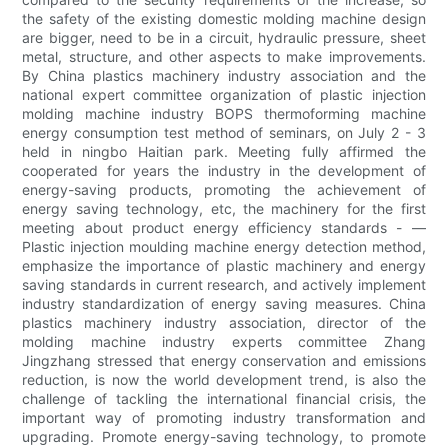
the safety of the existing domestic molding machine design
are bigger, need to be in a circuit, hydraulic pressure, sheet
metal, structure, and other aspects to make improvements.
By China plastics machinery industry association and the
national expert committee organization of plastic injection
molding machine industry BOPS thermoforming machine
energy consumption test method of seminars, on July 2 - 3
held in ningbo Haitian park. Meeting fully affirmed the
cooperated for years the industry in the development of
energy-saving products, promoting the achievement of
energy saving technology, etc, the machinery for the first
meeting about product energy efficiency standards - —
Plastic injection moulding machine energy detection method,
emphasize the importance of plastic machinery and energy
saving standards in current research, and actively implement
industry standardization of energy saving measures. China
plastics machinery industry association, director of the
molding machine industry experts committee Zhang
Jingzhang stressed that energy conservation and emissions
reduction, is now the world development trend, is also the
challenge of tackling the international financial crisis, the
important way of promoting industry transformation and
upgrading. Promote energy-saving technology, to promote