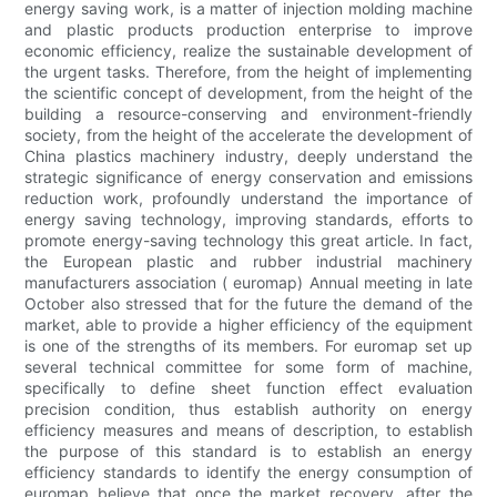
energy saving work, is a matter of injection molding machine
and plastic products production enterprise to improve
economic efficiency, realize the sustainable development of
the urgent tasks. Therefore, from the height of implementing
the scientific concept of development, from the height of the
building a resource-conserving and environment-friendly
society, from the height of the accelerate the development of
China plastics machinery industry, deeply understand the
strategic significance of energy conservation and emissions
reduction work, profoundly understand the importance of
energy saving technology, improving standards, efforts to
promote energy-saving technology this great article. In fact,
the European plastic and rubber industrial machinery
manufacturers association ( euromap) Annual meeting in late
October also stressed that for the future the demand of the
market, able to provide a higher efficiency of the equipment
is one of the strengths of its members. For euromap set up
several technical committee for some form of machine,
specifically to define sheet function effect evaluation
precision condition, thus establish authority on energy
efficiency measures and means of description, to establish
the purpose of this standard is to establish an energy
efficiency standards to identify the energy consumption of
euromap believe that once the market recovery, after the