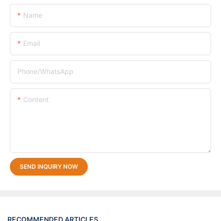
Name
Email
Phone/whatsApp
Content
SEND INQUIRY NOW
RECOMMENDED ARTICLES