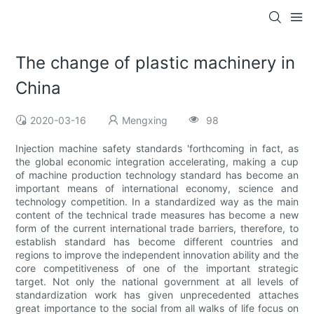
The change of plastic machinery in
China
2020-03-16
Mengxing
98
Injection machine safety standards 'forthcoming in fact, as
the global economic integration accelerating, making a cup
of machine production technology standard has become an
important means of international economy, science and
technology competition. In a standardized way as the main
content of the technical trade measures has become a new
form of the current international trade barriers, therefore, to
establish standard has become different countries and
regions to improve the independent innovation ability and the
core competitiveness of one of the important strategic
target. Not only the national government at all levels of
standardization work has given unprecedented attaches
great importance to the social from all walks of life focus on