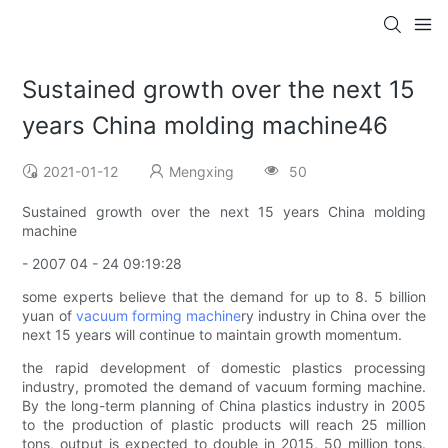
Sustained growth over the next 15
years China molding machine46
2021-01-12
Mengxing
50
Sustained growth over the next 15 years China molding
machine
- 2007 04 - 24 09:19:28
some experts believe that the demand for up to 8. 5 billion
yuan of
vacuum forming machine
ry industry in China over the
next 15 years will continue to maintain growth momentum.
the rapid development of domestic plastics processing
industry, promoted the demand of vacuum forming machine.
By the long-term planning of China plastics industry in 2005
to the production of plastic products will reach 25 million
tons, output is expected to double in 2015, 50 million tons.