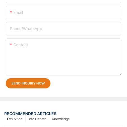
Email
Phone/whatsApp
Content
SEND INQUIRY NOW
RECOMMENDED ARTICLES
Exhibition
Info Center
Knowledge