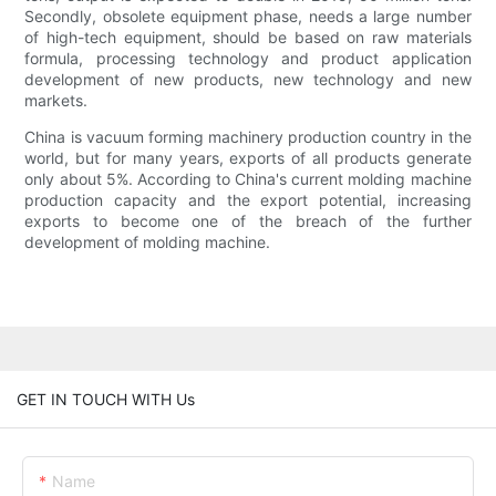
Secondly, obsolete equipment phase, needs a large number
of high-tech equipment, should be based on raw materials
formula, processing technology and product application
development of new products, new technology and new
markets.
China is vacuum forming machinery production country in the
world, but for many years, exports of all products generate
only about 5%. According to China's current molding machine
production capacity and the export potential, increasing
exports to become one of the breach of the further
development of molding machine.
GET IN TOUCH WITH Us
Name