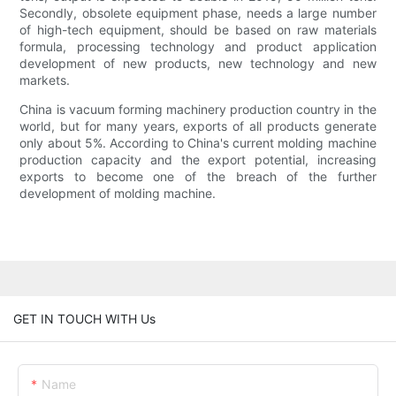
Secondly, obsolete equipment phase, needs a large number
of high-tech equipment, should be based on raw materials
formula, processing technology and product application
development of new products, new technology and new
markets.
China is vacuum forming machinery production country in the
world, but for many years, exports of all products generate
only about 5%. According to China's current molding machine
production capacity and the export potential, increasing
exports to become one of the breach of the further
development of molding machine.
GET IN TOUCH WITH Us
Name