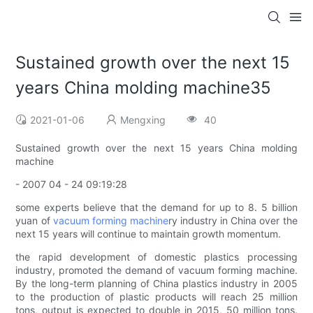
Sustained growth over the next 15
years China molding machine35
2021-01-06
Mengxing
40
Sustained growth over the next 15 years China molding
machine
- 2007 04 - 24 09:19:28
some experts believe that the demand for up to 8. 5 billion
yuan of
vacuum forming machine
ry industry in China over the
next 15 years will continue to maintain growth momentum.
the rapid development of domestic plastics processing
industry, promoted the demand of vacuum forming machine.
By the long-term planning of China plastics industry in 2005
to the production of plastic products will reach 25 million
tons, output is expected to double in 2015, 50 million tons.