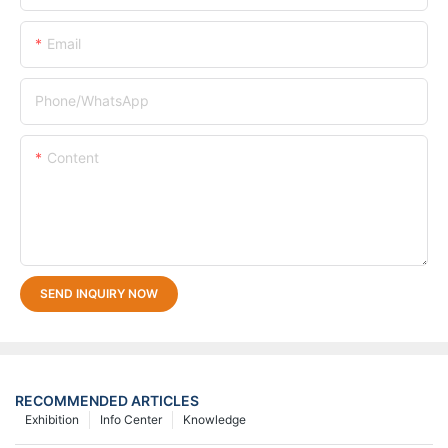
Email
Phone/whatsApp
Content
SEND INQUIRY NOW
RECOMMENDED ARTICLES
Exhibition
Info Center
Knowledge