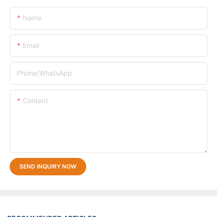
Name
Email
Phone/whatsApp
Content
SEND INQUIRY NOW