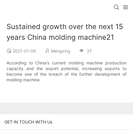
Sustained growth over the next 15
years China molding machine21
2021-01-06
Mengxing
37
According to China's current molding machine production
capacity and the export potential, increasing exports to
become one of the breach of the further development of
molding machine.
GET IN TOUCH WITH Us