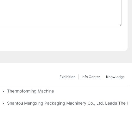
Exhibition
Info Center
Knowledge
Thermoforming Machine
as Thailand 2024
Shantou Mengxing Packaging Machinery Co., Ltd. Leads The Inn