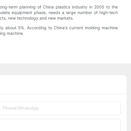
ng-term planning of China plastics industry in 2005 to the
obsolete equipment phase, needs a large number of high-tech
ucts, new technology and new markets.
nly about 5%. According to China's current molding machine
ding machine.
Phone/whatsApp