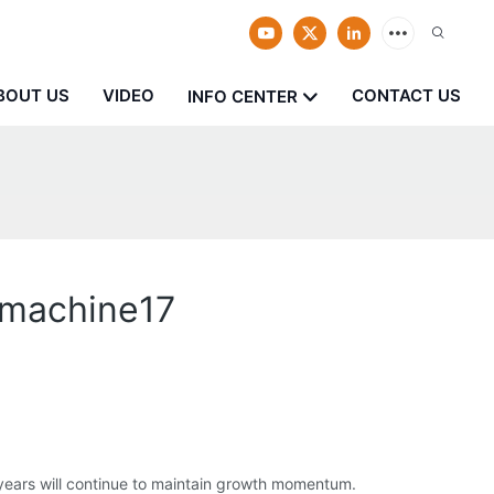
BOUT US
VIDEO
CONTACT US
INFO CENTER
 machine17
 years will continue to maintain growth momentum.