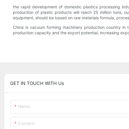
the rapid development of domestic plastics processing ind
production of plastic products will reach 25 million tons,
equipment, should be based on raw materials formula, proce
China is vacuum forming machinery production country in t
production capacity and the export potential, increasing exp
GET IN TOUCH WITH Us
Name
Content