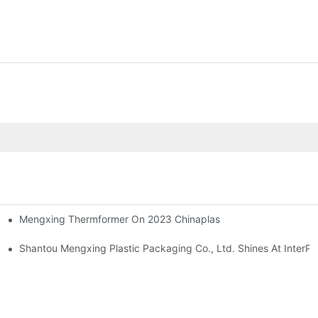
Mengxing Thermformer On 2023 Chinaplas
ne Introduction
Shantou Mengxing Plastic Packaging Co., Ltd. Shines At InterPl