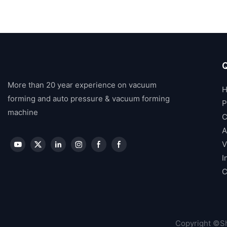
Q
More than 20 year experience on vacuum
forming and auto pressure & vacuum forming
P
machine
C
A
V
I
C
Copyright ©Sh