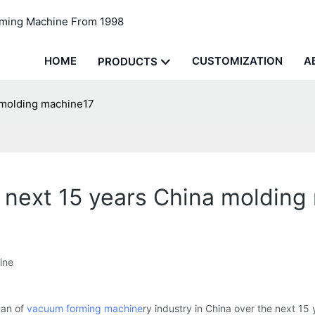
rming Machine From 1998
HOME
CUSTOMIZATION
A
PRODUCTS
 molding machine17
 next 15 years China molding
ine
uan of
vacuum forming machine
ry industry in China over the next 15