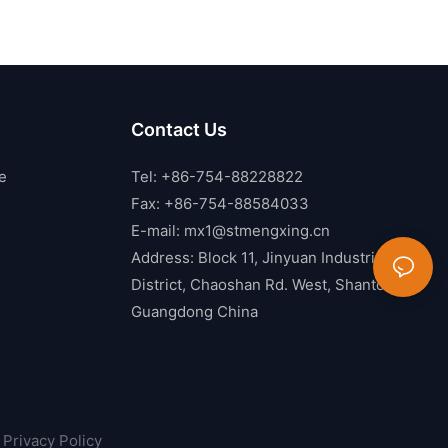
Contact Us
e
Tel: +86-754-88228822
Fax: +86-754-88584033
E-mail:
mx1@stmengxing.cn
Address: Block 11, Jinyuan Industrial
District, Chaoshan Rd. West, Shantou,
Guangdong China
Privacy Policy