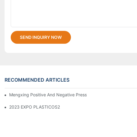
SEND INQUIRY NOW
RECOMMENDED ARTICLES
Mengxing Positive And Negative Pressure Thermoforming Machi
2023 EXPO PLASTICOS2