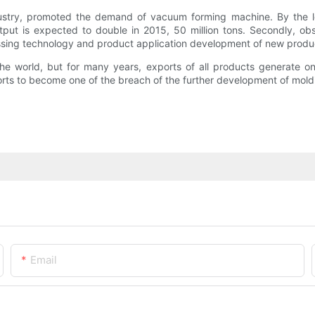
ustry, promoted the demand of vacuum forming machine. By the lo
 output is expected to double in 2015, 50 million tons. Secondly, 
ssing technology and product application development of new prod
he world, but for many years, exports of all products generate o
orts to become one of the breach of the further development of mol
Email