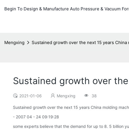
Begin To Design & Manufacture Auto Pressure & Vacuum Fo
Mengxing
Sustained growth over the next 15 years China
Sustained growth over the
2021-01-06
Mengxing
38
Sustained growth over the next 15 years China molding mach
- 2007 04 - 24 09:19:28
some experts believe that the demand for up to 8. 5 billion y