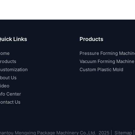
uick Links
Products
Home
Pressure Forming Machin
roducts
Vacuum Forming Machine
ustomization
Custom Plastic Mold
bout Us
ideo
nfo Center
ontact Us
antou Mengxing Package Machinery Co.,Ltd. 2025 |
Sitemap
|