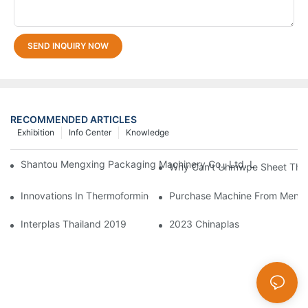
SEND INQUIRY NOW
RECOMMENDED ARTICLES
Exhibition
Info Center
Knowledge
Shantou Mengxing Packaging Machinery Co., Ltd. Leads The In
Why Can't Uhmwpe Sheet Ther
Innovations In Thermoforming Drive Green Transformation In Pa
Purchase Machine From Mengxi
Interplas Thailand 2019
2023 Chinaplas