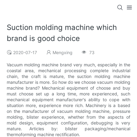
Suction molding machine which
brand is good choice
2020-07-17
Mengxing
73
Vacuum molding machine brand very much, especially in the
coastal area, mechanical processing complete industrial
chain, the craft is mature, the suction molding machine
manufacturer is more. So how do we choose vacuum molding
machine brand? Mechanical equipment of choose and buy
must choose set up a long time, more experienced, such
mechanical equipment manufacturer's ability to cope with
situation more, experience more rich. Machinery is a based
on the manufacturer of vacuum molding machine, pressure
molding, blister experience, whether from the aspects of
mold design, equipment configuration, debugging is very
mature. Articles by: blister packaging/mechanical
thermoforming machine rectification.