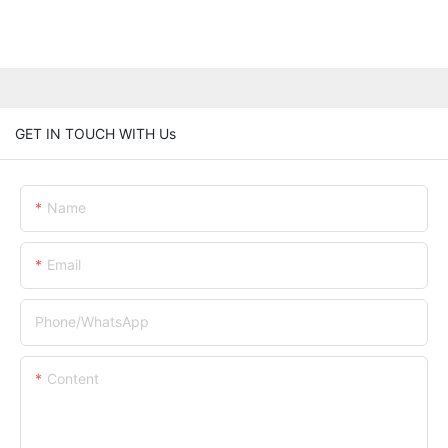
GET IN TOUCH WITH Us
Name
Email
Phone/whatsApp
Content