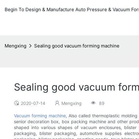
Begin To Design & Manufacture Auto Pressure & Vacuum Fo
Mengxing
Sealing good vacuum forming machine
Sealing good vacuum for
2020-07-14
Mengxing
89
Vacuum forming machine
, Also called thermoplastic molding
senior decoration box, box packing machine and other produ
shaped into various shapes of vacuum enclosures, blister t
packaging, blister packaging, automotive supplies electro