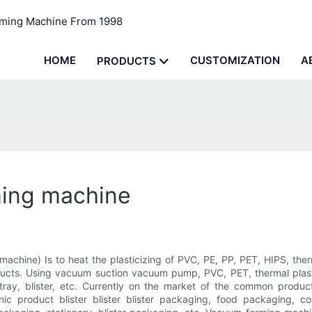
rming Machine From 1998
HOME
CUSTOMIZATION
A
PRODUCTS
ming machine
 machine) Is to heat the plasticizing of PVC, PE, PP, PET, HIPS, the
cts. Using vacuum suction vacuum pump, PVC, PET, thermal plastici
ray, blister, etc. Currently on the market of the common products
nic product blister blister blister packaging, food packaging, 