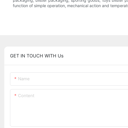
packaging, blister packaging, sporting goods, toys blister p
function of simple operation, mechanical action and temperat
GET IN TOUCH WITH Us
Name
Content