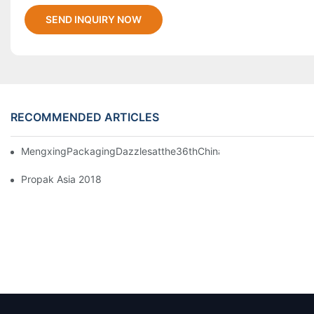
SEND INQUIRY NOW
RECOMMENDED ARTICLES
MengxingPackagingDazzlesatthe36thChinaInternationalPlasti
Propak Asia 2018