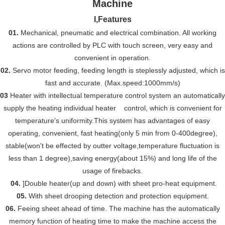
I,
Features
01.
Mechanical, pneumatic and electrical combination. All working
actions are controlled by PLC with touch screen, very easy and
convenient in operation.
02.
Servo motor feeding, feeding length is steplessly adjusted,
which
is
fast and accurate. (
Max.
speed:1000mm/s)
03
Heater with intellectual temperature control system an automatically
supply the heating individual heater control, which is convenient for
temperature's uniformity.This system has advantages of easy
operating, convenient, fast heating(only 5 min from 0-400degree),
stable(won't be effected by outter voltage,temperature fluctuation is
less than 1 degree),saving energy(about 15%) and long life of the
usage of firebacks.
04.
]Double heater(up and down) with sheet pro-heat equipment.
05.
With sheet drooping detection and protection equipment.
06.
Feeing sheet ahead of time. The machine has the automatically
memory function of heating time to make the machine access the