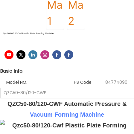
Qzc50-80/120-Cwf Plastic Plate Forming Machine
Basic Info.
Model NO.
HS Code
84774090
QZC50-80/120-CWF
QZC50-80/120-CWF Automatic Pressure &
Vacuum Forming Machine