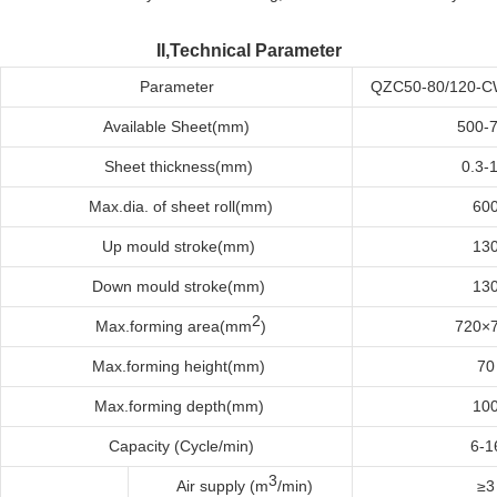
II,Technical Parameter
Parameter
QZC50-80/120-
Available
Sheet(mm)
500-
Sheet t
hickness(mm)
0.3-1
Max
.dia. of sheet roll
(mm)
60
Up
m
ould
s
troke(mm)
13
Down
m
ould
s
troke(mm)
13
2
Max
.f
orming
a
rea(mm
)
720×
Max
.f
orming
h
eight(mm)
70
Max
.f
orming
d
epth(mm)
10
Capacity (Cycle/min)
6-1
3
Air supply (m
/min)
≥3