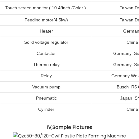
Touch
s
creen
m
onitor ( 10.4″inch /Color )
Taiwan De
Feeding
m
otor(4.5kw)
Taiwan De
Heater
German
Solid
v
oltage
r
egulator
C
hina
Contactor
Germany Si
Thermo
r
elay
Germany Si
Relay
Germany Wei
Vacuum
p
ump
Busch R5 
Pneumatic
Japan S
Cylinder
C
hina
IV,Sample Pictures