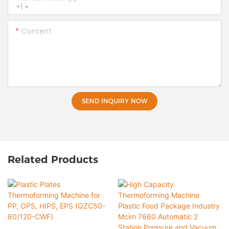
+1
Content
SEND INQUIRY NOW
Related Products