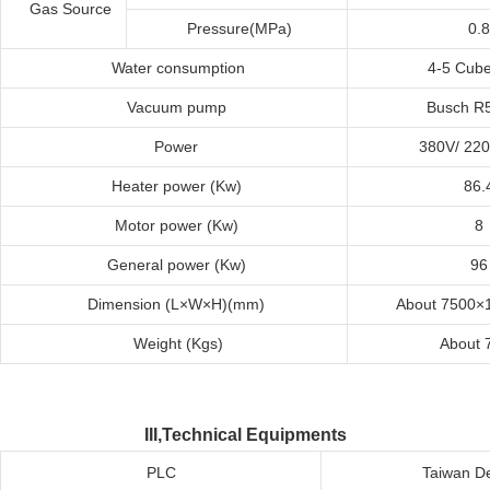
Gas Source
Pressure(MPa)
0.8
Water
c
onsumption
4-5 Cub
Vacuum
p
ump
Busch R
Power
380V/ 22
Heater
p
ower
(
K
w)
86.
Motor
p
ower
(
K
w)
8
General
p
ower
(
K
w)
96
Dimension
(L×W×H)(mm)
About 7500×
Weight
(
K
g
s
)
About 
III,Technical Equipments
PLC
Taiwan De