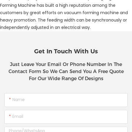
Forming Machine has built a high reputation among the
customers by great efforts on vacuum forming machine and
heavy promotion. The feeding width can be synchronously or
independently adjusted in an electrical way.
Get In Touch With Us
Just Leave Your Email Or Phone Number In The
Contact Form So We Can Send You A Free Quote
For Our Wide Range Of Designs
Name
Email
Phone/whatsApp