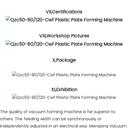
VII,Certifications
VIII,Workshop Pictures
X,Package
XI,Exhibition
The quality of vacuum forming machine is far superior to
others. The feeding width can be synchronously or
independently adjusted in an electrical way. Mengxing Vacuum