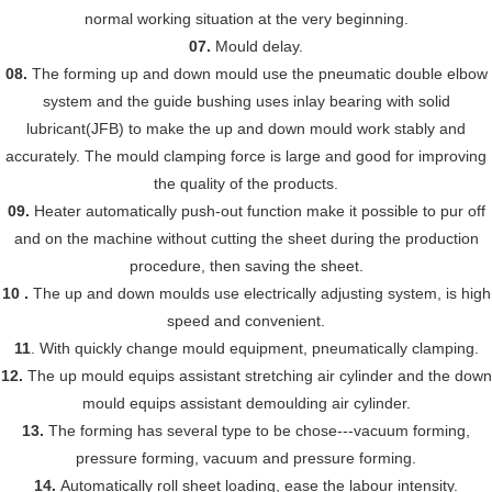
normal working situation at the very beginning.
07.
Mould delay.
08.
The forming up and down mould use the pneumatic double elbow
system and the guide bushing uses inlay bearing with solid
lubricant(JFB) to make the up and down mould work stably and
accurately. The mould clamping force is large and good for improving
the quality of the products.
09.
Heater automatically push-out function make it possible to pur off
and on the machine without cutting the sheet during the production
procedure, then saving the sheet.
10 .
The up and down moulds use electrically adjusting system, is high
speed and convenient.
11
. With quickly change mould equipment, pneumatically clamping.
12.
The up mould equips assistant stretching air cylinder and the down
mould equips assistant demoulding air cylinder.
13.
The forming has several type to be chose---vacuum forming,
pressure forming, vacuum and pressure forming.
14.
Automatically roll sheet loading, eas
e
the labour intensity.