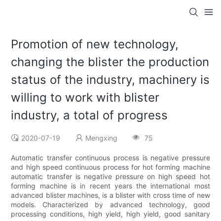
Promotion of new technology,
changing the blister the production
status of the industry, machinery is
willing to work with blister
industry, a total of progress
2020-07-19
Mengxing
75
Automatic transfer continuous process is negative pressure
and high speed continuous process for hot forming machine
automatic transfer is negative pressure on high speed hot
forming machine is in recent years the international most
advanced blister machines, is a blister with cross time of new
models. Characterized by advanced technology, good
processing conditions, high yield, high yield, good sanitary