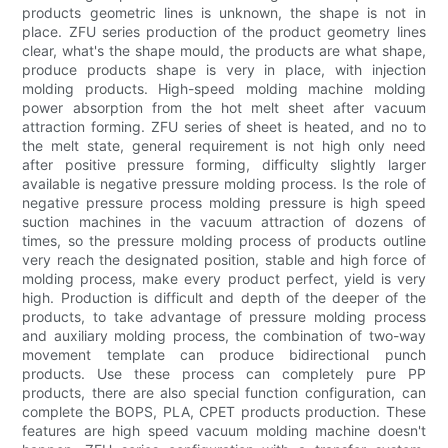
products geometric lines is unknown, the shape is not in
place. ZFU series production of the product geometry lines
clear, what's the shape mould, the products are what shape,
produce products shape is very in place, with injection
molding products. High-speed molding machine molding
power absorption from the hot melt sheet after vacuum
attraction forming. ZFU series of sheet is heated, and no to
the melt state, general requirement is not high only need
after positive pressure forming, difficulty slightly larger
available is negative pressure molding process. Is the role of
negative pressure process molding pressure is high speed
suction machines in the vacuum attraction of dozens of
times, so the pressure molding process of products outline
very reach the designated position, stable and high force of
molding process, make every product perfect, yield is very
high. Production is difficult and depth of the deeper of the
products, to take advantage of pressure molding process
and auxiliary molding process, the combination of two-way
movement template can produce bidirectional punch
products. Use these process can completely pure PP
products, there are also special function configuration, can
complete the BOPS, PLA, CPET products production. These
features are high speed vacuum molding machine doesn't