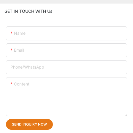
GET IN TOUCH WITH Us
Name
Email
Phone/whatsApp
Content
SEND INQUIRY NOW