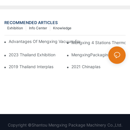
RECOMMENDED ARTICLES
Exhibition
Info Center
Knowledge
Advantages Of Mengxing Vacuum Forming Machine/ Thermofor
Mengxing 4 Stations Thermofo
2023 Thailand Exhibition
MengxingPackagingDazzlesatt
2019 Thailand Interplas
2021 Chinaplas
Copyright ©Shantou Mengxing Package Machinery Co.,Ltd.