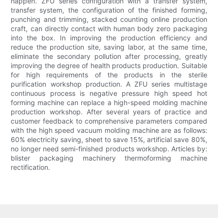
happen. ZFU series configuration with a transfer system,
transfer system, the configuration of the finished forming,
punching and trimming, stacked counting online production
craft, can directly contact with human body zero packaging
into the box. In improving the production efficiency and
reduce the production site, saving labor, at the same time,
eliminate the secondary pollution after processing, greatly
improving the degree of health products production. Suitable
for high requirements of the products in the sterile
purification workshop production. A ZFU series multistage
continuous process is negative pressure high speed hot
forming machine can replace a high-speed molding machine
production workshop. After several years of practice and
customer feedback to comprehensive parameters compared
with the high speed vacuum molding machine are as follows:
60% electricity saving, sheet to save 15%, artificial save 80%,
no longer need semi-finished products workshop. Articles by:
blister packaging machinery thermoforming machine
rectification.