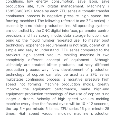
conditions, low energy consumption, save labor, save
production site, fully digital management. Machinery (
15858688339). Made by each ZFU series automatic transfer
continuous process is negative pressure high speed hot
forming machine ( The following referred to as: ZFU series) Is
essentially a nc blister production line. All operating systems
are controlled by the CNC digital interface, parameter control
precision, and has strong mode, data storage function, can
bring up the mould number repeated use. To master boot
technology experience requirements is not high, operation is
simple and easy to understand. ZFU series compared to the
previous high speed vacuum molding machine is two
completely different concept of equipment. Although
ultimately are created blister products, but very different
production process way. New development of production
technology of copper can also be used as a ZFU series
multistage continuous process is negative pressure high
speed hot forming machine production molds, greatly
improve the equipment performance, make high-end
equipment production technology of low use of copper is no
longer a dream. Velocity of high speed vacuum molding
machine every time the fastest cycle will be 10 - 12 seconds,
the top 5 - per minute 6 times. ZFU series 15 per minute 25
times. High speed vacuum molding machine production