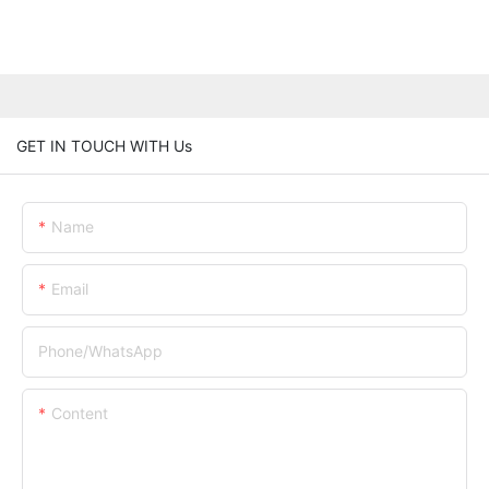
GET IN TOUCH WITH Us
Name
Email
Phone/whatsApp
Content