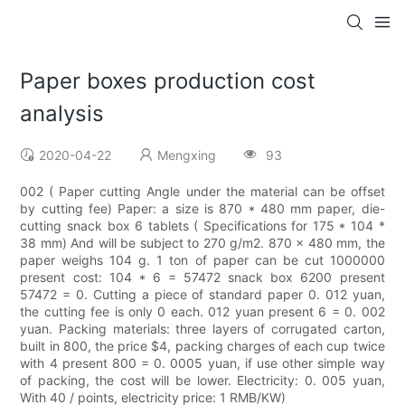
Paper boxes production cost
analysis
2020-04-22
Mengxing
93
002 ( Paper cutting Angle under the material can be offset
by cutting fee) Paper: a size is 870 * 480 mm paper, die-
cutting snack box 6 tablets ( Specifications for 175 * 104 *
38 mm) And will be subject to 270 g/m2. 870 x 480 mm, the
paper weighs 104 g. 1 ton of paper can be cut 1000000
present cost: 104 * 6 = 57472 snack box 6200 present
57472 = 0. Cutting a piece of standard paper 0. 012 yuan,
the cutting fee is only 0 each. 012 yuan present 6 = 0. 002
yuan. Packing materials: three layers of corrugated carton,
built in 800, the price $4, packing charges of each cup twice
with 4 present 800 = 0. 0005 yuan, if use other simple way
of packing, the cost will be lower. Electricity: 0. 005 yuan,
With 40 / points, electricity price: 1 RMB/KW)