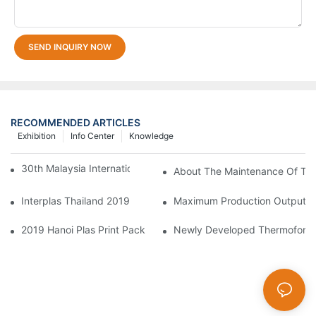
SEND INQUIRY NOW
RECOMMENDED ARTICLES
Exhibition
Info Center
Knowledge
30th Malaysia International Machinery Fair(MIMF)
About The Maintenance Of Th
Interplas Thailand 2019
Maximum Production Output W
2019 Hanoi Plas Print Pack
Newly Developed Thermoform