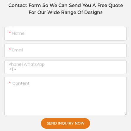
Contact Form So We Can Send You A Free Quote
For Our Wide Range Of Designs
Name
Email
Phone/whatsApp
+1
Content
SEND INQUIRY NOW