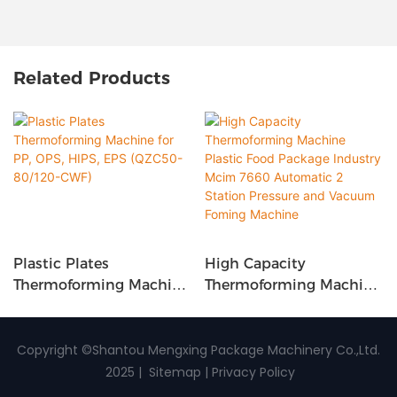
Related Products
Plastic Plates
High Capacity
Thermoforming Machine
Thermoforming Machine
For PP, OPS, HIPS, EPS
Plastic Food Package
(QZC50-80/120-CWF)
Industry Mcim 7660
Automatic 2 Station
Copyright ©Shantou Mengxing Package Machinery Co.,Ltd.
Pressure And Vacuum
2025 |
Sitemap
|
Privacy Policy
Foming Machine