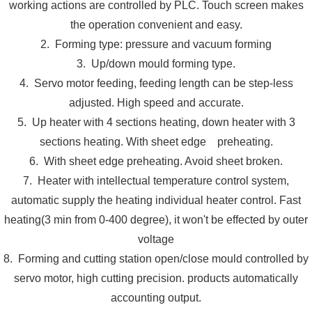
working actions are controlled by PLC. Touch screen makes
the operation convenient and easy.
2. Forming type: pressure and vacuum forming
3. Up/down mould forming type.
4. Servo motor feeding, feeding length can be step-less
adjusted. High speed and accurate.
5. Up heater with 4 sections heating, down heater with 3
sections heating. With sheet edge preheating.
6. With sheet edge preheating. Avoid sheet broken.
7. Heater with intellectual temperature control system,
automatic supply the heating individual heater control. Fast
heating(3 min from 0-400 degree), it won't be effected by outer
voltage
8. Forming and cutting station open/close mould controlled by
servo motor, high cutting precision. products automatically
accounting output.