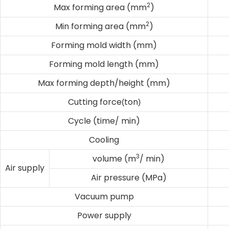
2
Max forming area (mm
)
2
Min forming area (mm
)
Forming mold width (mm)
Forming mold length (mm)
Max forming depth/height (mm)
Cutting force
ton
(
)
Cycle (time/ min)
Cooling
3
volume (m
/ min)
Air supply
Air pressure (MPa)
Vacuum pump
Power supply