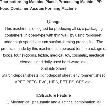
I,Usage
This machine is designed for producing all size packaging
containers, in open-type with thin wall, by using roll-sheet,
under high-speed vacuum suction-forming processing. The
products made by this machine can be used for the package of
foods, tourist-goods, textile, medical, toy, cosmetic, electrical
elements and daily used hard-ware, etc.
Suitable Sheet
Starch-deposit sheets, light-deposit sheet, environment sheet,
APET, PETG. PVC, HIPS, PET, PS, OPS,etc.
II,Structure Feature
1. Mechanical, pneumatic and electrical combination, all