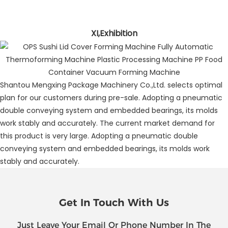
XI,Exhibition
Shantou Mengxing Package Machinery Co.,Ltd. selects optimal
plan for our customers during pre-sale. Adopting a pneumatic
double conveying system and embedded bearings, its molds
work stably and accurately. The current market demand for
this product is very large. Adopting a pneumatic double
conveying system and embedded bearings, its molds work
stably and accurately.
Get In Touch With Us
Just Leave Your Email Or Phone Number In The