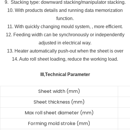
9. Stacking type: downward stacking/manipulator stacking.
10. With products details and running data memorization
function.
11. With quickly changing mould system, , more efficient.
12. Feeding width can be synchronously or independently
adjusted in electrical way.
13. Heater automatically push-out when the sheet is over
14. Auto roll sheet loading, reduce the working load.
III,Technical Parameter
Sheet width (mm)
Sheet thickness (mm)
Max roll sheet diameter (mm)
Forming mold stroke (mm)