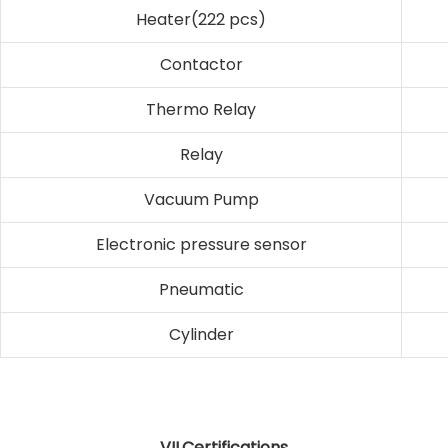
Heater(222 pcs)
Contactor
Thermo Relay
Relay
Vacuum Pump
Electronic pressure sensor
Pneumatic
Cylinder
VII,Certifications