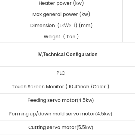
Heater power (kw)
Max general power (kw)
Dimension (L
) (mm)
×W×H
Weight ( Ton )
IV,Technical Configuration
PLC
Touch Screen Monitor ( 10.4
inch /Color )
″
Feeding servo motor
4.5kw
(
)
Forming up/down mold servo motor
4.5kw
(
)
Cutting servo motor
5.5kw
(
)