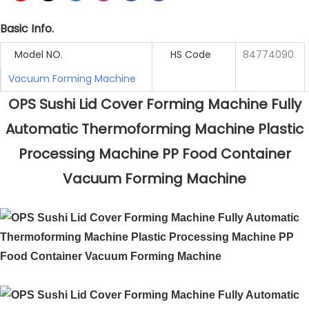
Basic Info.
Model NO.
HS Code
84774090
Vacuum Forming Machine
OPS Sushi Lid Cover Forming Machine Fully
Automatic Thermoforming Machine Plastic
Processing Machine PP Food Container
Vacuum Forming Machine