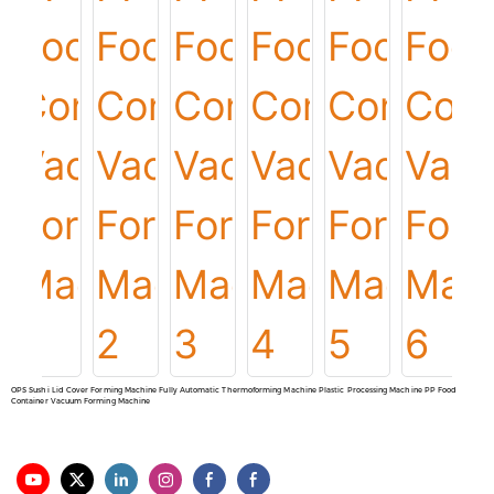
OPS Sushi Lid Cover Forming Machine Fully Automatic Thermoforming Machine Plastic Processing Machine PP Food
Container Vacuum Forming Machine