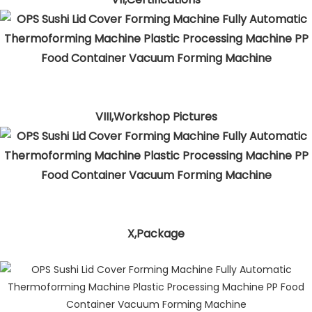
VIII,Workshop Pictures
X,Package