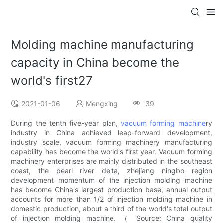
Molding machine manufacturing
capacity in China become the
world's first27
2021-01-06
Mengxing
39
During the tenth five-year plan,
vacuum forming machine
ry
industry in China achieved leap-forward development,
industry scale, vacuum forming machinery manufacturing
capability has become the world's first year. Vacuum forming
machinery enterprises are mainly distributed in the southeast
coast, the pearl river delta, zhejiang ningbo region
development momentum of the injection molding machine
has become China's largest production base, annual output
accounts for more than 1/2 of injection molding machine in
domestic production, about a third of the world's total output
of injection molding machine. （ Source: China quality