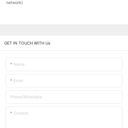
network)
GET IN TOUCH WITH Us
Name
Email
Phone/whatsApp
Content