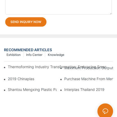
SEND INQUIRY NOW
RECOMMENDED ARTICLES
Exhibition
Info Center
Knowledge
Thermoforming Industry Transformation: Embracing Smart Manu
Maximum Production Output W
2019 Chinaplas
Purchase Machine From Mengxi
Shantou Mengxing Plastic Packaging Co., Ltd. Shines At InterP
Interplas Thailand 2019