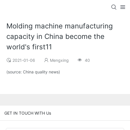
Molding machine manufacturing
capacity in China become the
world's first11
2021-01-06
Mengxing
40
(source: China quality news)
GET IN TOUCH WITH Us