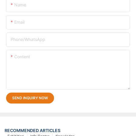
Name
Email
Phone/whatsApp
Content
SEND INQUIRY NOW
RECOMMENDED ARTICLES