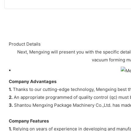
Product Details
Next, Mengxing will present you with the specific detail
vacuum forming mac
Company Advantages
1.
Thanks to our cutting-edge technology, Mengxing best th
2.
An appropriate programmed of quality control (qc) must 
3.
Shantou Mengxing Package Machinery Co.,Ltd. has made in
Company Features
1.
Relying on years of experience in developing and manufa