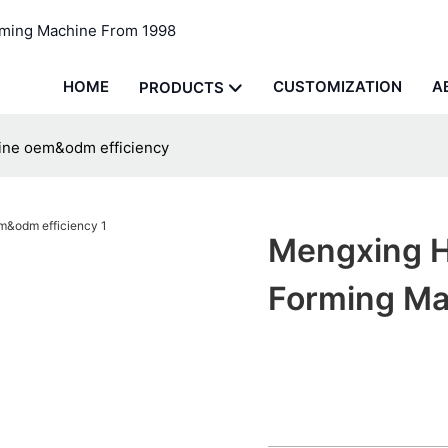
rming Machine From 1998
HOME
CUSTOMIZATION
A
PRODUCTS
ine oem&odm efficiency
Mengxing H
Forming Ma