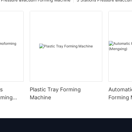
s
Plastic Tray Forming
Automatic
rming
Machine
Forming 
(Mengxin