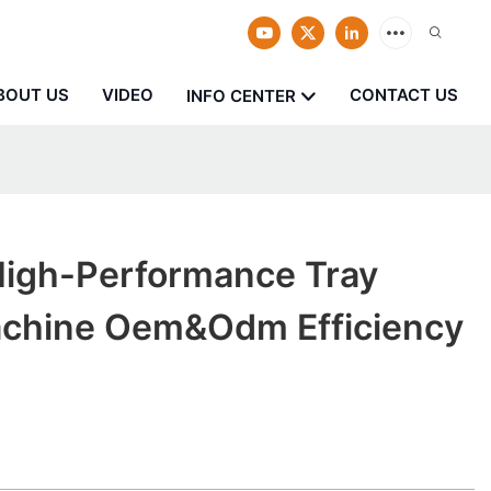
BOUT US
VIDEO
CONTACT US
INFO CENTER
igh-Performance Tray
chine Oem&odm Efficiency