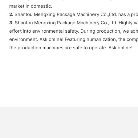
market in domestic.
2.
Shantou Mengxing Package Machinery Co.,Ltd. has a pro
3.
Shantou Mengxing Package Machinery Co.,Ltd. Highly val
effort into environmental safety. During production, we ad
environment. Ask online! Featuring humanization, the comp
the production machines are safe to operate. Ask online!