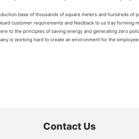
duction base of thousands of square meters and hundreds of 
ued customer requirements and feedback to us tray forming ma
here to the principles of saving energy and generating zero poll
any is working hard to create an environment for the employees 
Contact Us