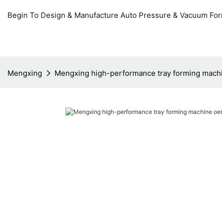
Begin To Design & Manufacture Auto Pressure & Vacuum Fo
Mengxing
Mengxing high-performance tray forming mach