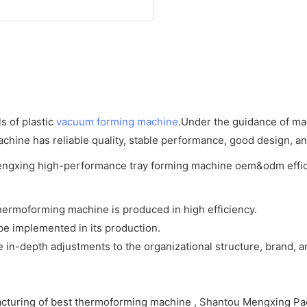
s of plastic
vacuum forming machine
.Under the guidance of mar
hine has reliable quality, stable performance, good design, and 
ermoforming machine is produced in high efficiency.
be implemented in its production.
-depth adjustments to the organizational structure, brand, an
cturing of best thermoforming machine , Shantou Mengxing Pac