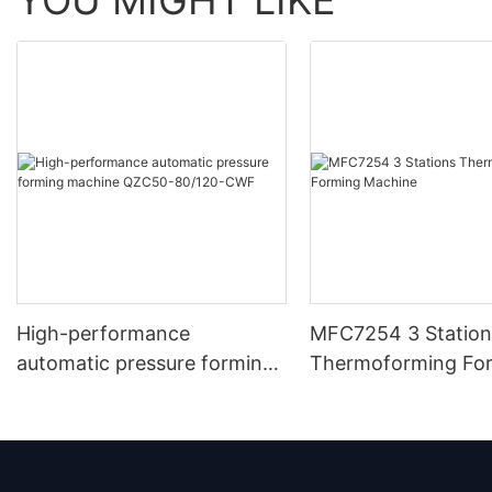
High-performance
MFC7254 3 Station
automatic pressure forming
Thermoforming Fo
machine QZC50-80/120-
Machine
CWF