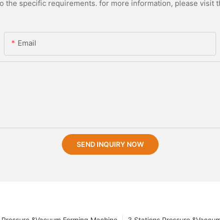
the specific requirements. for more information, please visit th
Email
SEND INQUIRY NOW
Pressure &Vacuum Forming Machine
3 Stations Pressure &Vaccu