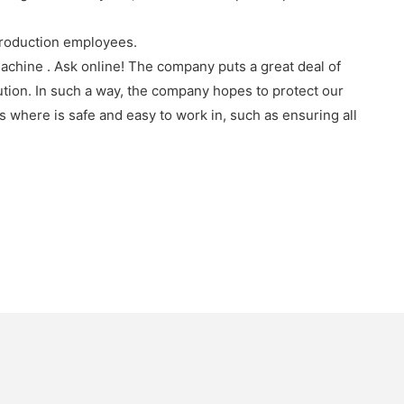
production employees.
chine . Ask online! The company puts a great deal of
ution. In such a way, the company hopes to protect our
where is safe and easy to work in, such as ensuring all