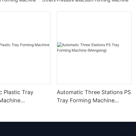
 Plastic Tray
Automatic Three Stations PS
Machine
Tray Forming Machine
g)
(Mengxing)