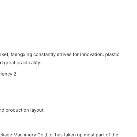
ket, Mengxing constantly strives for innovation. plastic
great practicality.
d production layout.
kage Machinery Co.,Ltd. has taken up most part of the