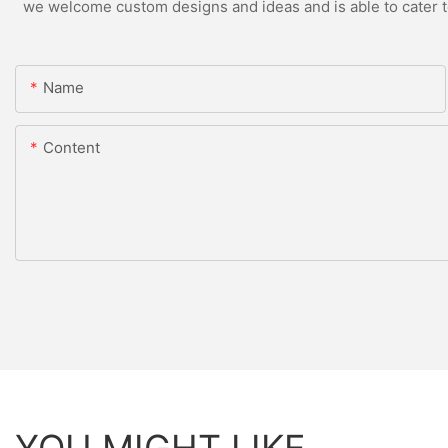
we welcome custom designs and ideas and is able to cater to 
Name
Content
YOU MIGHT LIKE