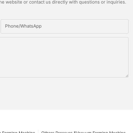
e website or contact us directly with questions or inquiries.
Phone/whatsApp
m Forming Machine
Others Pressure &Vacuum Forming Machine