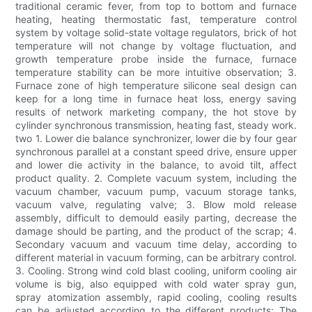
traditional ceramic fever, from top to bottom and furnace
heating, heating thermostatic fast, temperature control
system by voltage solid-state voltage regulators, brick of hot
temperature will not change by voltage fluctuation, and
growth temperature probe inside the furnace, furnace
temperature stability can be more intuitive observation; 3.
Furnace zone of high temperature silicone seal design can
keep for a long time in furnace heat loss, energy saving
results of network marketing company, the hot stove by
cylinder synchronous transmission, heating fast, steady work.
two 1. Lower die balance synchronizer, lower die by four gear
synchronous parallel at a constant speed drive, ensure upper
and lower die activity in the balance, to avoid tilt, affect
product quality. 2. Complete vacuum system, including the
vacuum chamber, vacuum pump, vacuum storage tanks,
vacuum valve, regulating valve; 3. Blow mold release
assembly, difficult to demould easily parting, decrease the
damage should be parting, and the product of the scrap; 4.
Secondary vacuum and vacuum time delay, according to
different material in vacuum forming, can be arbitrary control.
3. Cooling. Strong wind cold blast cooling, uniform cooling air
volume is big, also equipped with cold water spray gun,
spray atomization assembly, rapid cooling, cooling results
can be adjusted according to the different products; The