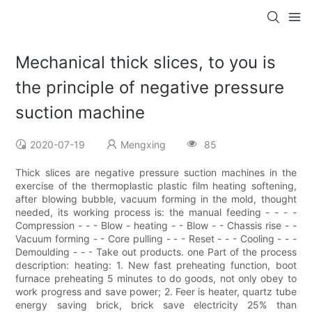
Mechanical thick slices, to you is
the principle of negative pressure
suction machine
2020-07-19
Mengxing
85
Thick slices are negative pressure suction machines in the
exercise of the thermoplastic plastic film heating softening,
after blowing bubble, vacuum forming in the mold, thought
needed, its working process is: the manual feeding - - - -
Compression - - - Blow - heating - - Blow - - Chassis rise - -
Vacuum forming - - Core pulling - - - Reset - - - Cooling - - -
Demoulding - - - Take out products. one Part of the process
description: heating: 1. New fast preheating function, boot
furnace preheating 5 minutes to do goods, not only obey to
work progress and save power; 2. Feer is heater, quartz tube
energy saving brick, brick save electricity 25% than