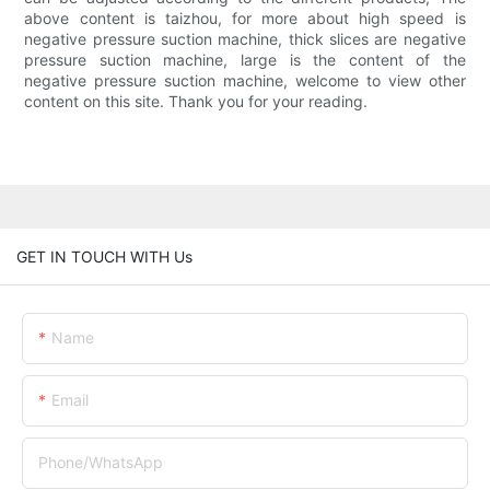
above content is taizhou, for more about high speed is
negative pressure suction machine, thick slices are negative
pressure suction machine, large is the content of the
negative pressure suction machine, welcome to view other
content on this site. Thank you for your reading.
GET IN TOUCH WITH Us
Name
Email
Phone/whatsApp