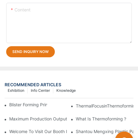
Content
SEND INQUIRY NOW
RECOMMENDED ARTICLES
Exhibition
Info Center
Knowledge
Blister Forming Principle And Equipment
ThermalFocusinThermoforming
Maximum Production Output With Minimum Waste Thermoformi
What Is Thermoforming？
Welcome To Visit Our Booth In Plastics & Rubber Indonesia 2019
Shantou Mengxing Plastic Pack