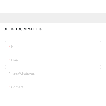
GET IN TOUCH WITH Us
Name
Email
Phone/whatsApp
Content