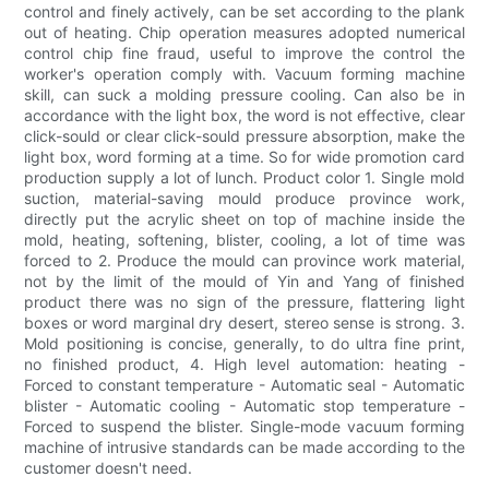
control and finely actively, can be set according to the plank
out of heating. Chip operation measures adopted numerical
control chip fine fraud, useful to improve the control the
worker's operation comply with. Vacuum forming machine
skill, can suck a molding pressure cooling. Can also be in
accordance with the light box, the word is not effective, clear
click-sould or clear click-sould pressure absorption, make the
light box, word forming at a time. So for wide promotion card
production supply a lot of lunch. Product color 1. Single mold
suction, material-saving mould produce province work,
directly put the acrylic sheet on top of machine inside the
mold, heating, softening, blister, cooling, a lot of time was
forced to 2. Produce the mould can province work material,
not by the limit of the mould of Yin and Yang of finished
product there was no sign of the pressure, flattering light
boxes or word marginal dry desert, stereo sense is strong. 3.
Mold positioning is concise, generally, to do ultra fine print,
no finished product, 4. High level automation: heating -
Forced to constant temperature - Automatic seal - Automatic
blister - Automatic cooling - Automatic stop temperature -
Forced to suspend the blister. Single-mode vacuum forming
machine of intrusive standards can be made according to the
customer doesn't need.