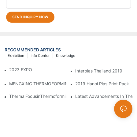
SEND INQUIRY NOW
RECOMMENDED ARTICLES
Exhibition
Info Center
Knowledge
2023 EXPO PLASTICOS
Interplas Thailand 2019
2019 Hanoi Plas Print Pack
MENGXING THERMOFORMING MACHINE ON 2024 CHINAPLA
ThermalFocusinThermoforming:PrecisionControlofMeltandMold
Latest Advancements In Therm