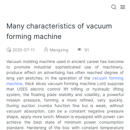
Many characteristics of vacuum
forming machine
2020-07-11
Mengxing
91
Vacuum molding machine used in ancient career has become
to promote industrial sophisticated use of machinery,
produce effect on advertising has often reached degree of
leng yan sketches. In the operation of the
vacuum forming
machine
, thick slices vacuum forming machine Lord suppose
that USES electric control lift trifling or hydraulic lifting
system, the floating plate stability and volatility, a powerful
mission pressure, forming a more refined, very quickly.
During suction crumbs function fine kui is weak, without
vacuum absorption, can be a constant negative pressure
shape, apply more lunch. Mission is equipped with power can
achieve the best state of minimum power consumption
standard. Hardening of the box with constant temperature