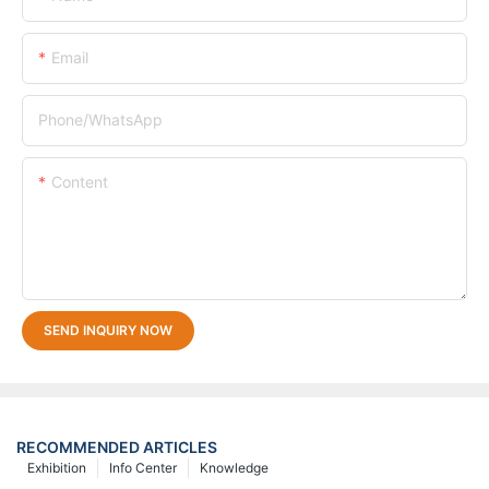
Email
Phone/whatsApp
Content
SEND INQUIRY NOW
RECOMMENDED ARTICLES
Exhibition
Info Center
Knowledge