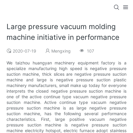
Large pressure vacuum molding
machine initiative in performance
2020-07-19
Mengxing
107
We taizhou huangyan machinery equipment factory is a
specialize manufacturing high speed is negative pressure
suction machine, thick slices are negative pressure suction
machine and large is negative pressure suction plastic
machinery manufacturers, small make up today for everyone
interprets the closed negative pressure suction machine is
one of the active continue type vacuum negative pressure
suction machine. Active continue type vacuum negative
pressure suction machine is as large negative pressure
suction machine, has the following several performance
characteristics. First, large positive vacuum negative
pressure suction machine is negative pressure suction
machine electricity hotspot, electric furnace adopt stainless