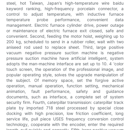
steel, hot Taiwan, Japan's high-temperature wire baidu
keyword ranking, high-frequency porcelain connector, a
control to adjust temperature, with inductive furnace
temperature probe performance, convenient data
management. Electric furnace cylinder drive, power outage
or maintenance of electric furnace exit closed, safe and
convenient. Second, feeding the motor hoist, weighing up to
200 kg, scheduled to send in a rubber roller, wait with two
aniseed rod used to replace sheet. Third, large positive
vacuum negative pressure suction machine is negative
pressure suction machine have artificial intelligent, system
adopts the man-machine interface are set up to 10. 4 'color
touch screen, the operation of the professional image, and
popular operating style, solves the upgrade manipulation of
the subject. Of memory space, set the forgive active
operation, manual operation, function setting, mechanical
animation, fault performance, safety and guidance
documents, such as interface, a complete set of system
security firm. Fourth, caterpillar transmission: caterpillar track
plate by imported 718 steel processed by special close
docking with high precision, low friction coefficient, long
service life, pull piece USES frequency conversion control
technology, cooperate with the encoder, enter the required
length, pull quickly and correctly. Fifth, large positive vacuum