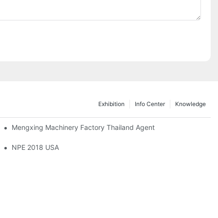
Exhibition
Info Center
Knowledge
Mengxing Machinery Factory Thailand Agent
sandRubberIndustryExpo
NPE 2018 USA