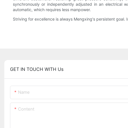
synchronously or independently adjusted in an electrical 
automatic, which requires less manpower.
Striving for excellence is always Mengxing's persistent goal. I
GET IN TOUCH WITH Us
Name
Content