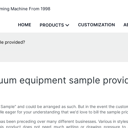
rming Machine From 1998
HOME
CUSTOMIZATION
A
PRODUCTS
le provided?
vacuum equipment sample provi
 Sample" and could be arranged as such. But in the event the custom
 We eager for your understanding that we'd love to bill the sample pr
 been preceding over many different businesses. Various in style
 this product does not need much writing or drawing pressure to 