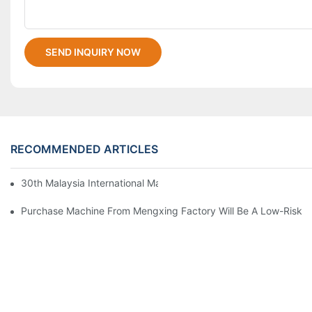
SEND INQUIRY NOW
RECOMMENDED ARTICLES
30th Malaysia International Machinery Fair(MIMF)
Purchase Machine From Mengxing Factory Will Be A Low-Risk I