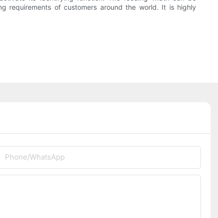
g requirements of customers around the world. It is highly
Phone/whatsApp