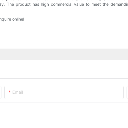
way. The product has high commercial value to meet the demandin
nquire online!
Email