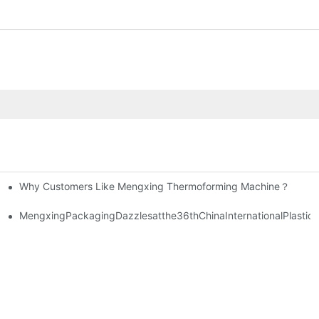
Why Customers Like Mengxing Thermoforming Machine？
nvestment.
MengxingPackagingDazzlesatthe36thChinaInternationalPlastic