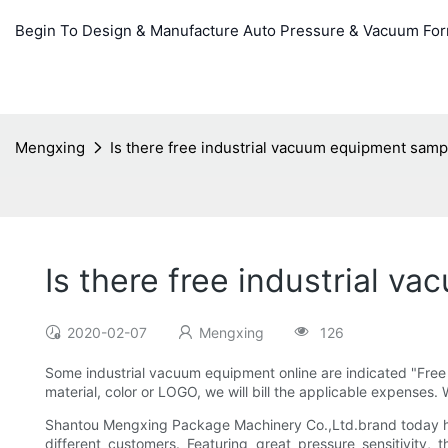
Begin To Design & Manufacture Auto Pressure & Vacuum Fo
Mengxing
Is there free industrial vacuum equipment samp
Is there free industrial 
2020-02-07
Mengxing
126
Some industrial vacuum equipment online are indicated "Free
material, color or LOGO, we will bill the applicable expenses.
Shantou Mengxing Package Machinery Co.,Ltd.brand today has
different customers. Featuring great pressure sensitivity,