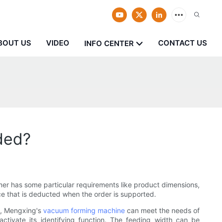
BOUT US
VIDEO
CONTACT US
INFO CENTER
ded?
er has some particular requirements like product dimensions,
ice that is deducted when the order is supported.
s, Mengxing's
vacuum forming machine
can meet the needs of
activate its identifying function. The feeding width can be