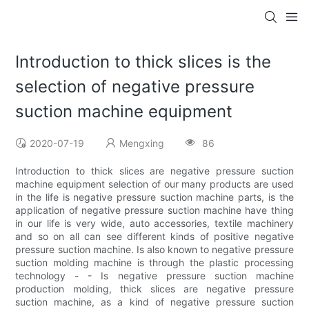
Introduction to thick slices is the
selection of negative pressure
suction machine equipment
2020-07-19
Mengxing
86
Introduction to thick slices are negative pressure suction
machine equipment selection of our many products are used
in the life is negative pressure suction machine parts, is the
application of negative pressure suction machine have thing
in our life is very wide, auto accessories, textile machinery
and so on all can see different kinds of positive negative
pressure suction machine. Is also known to negative pressure
suction molding machine is through the plastic processing
technology - - Is negative pressure suction machine
production molding, thick slices are negative pressure
suction machine, as a kind of negative pressure suction