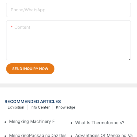
Phone/whatsApp
Content
SEND INQUIRY NOW
RECOMMENDED ARTICLES
Exhibition
Info Center
Knowledge
Mengxing Machinery Factory 2021 CHINAPLAS
What Is Thermoformers?
MengxingPackagingDazzlesatthe36thChinaInternationalPlasti
Advantages Of Mengxing Vacu