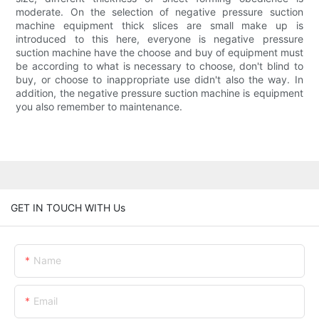
moderate. On the selection of negative pressure suction
machine equipment thick slices are small make up is
introduced to this here, everyone is negative pressure
suction machine have the choose and buy of equipment must
be according to what is necessary to choose, don't blind to
buy, or choose to inappropriate use didn't also the way. In
addition, the negative pressure suction machine is equipment
you also remember to maintenance.
GET IN TOUCH WITH Us
Name
Email