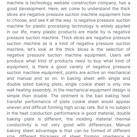
machine is technology website construction company, has a
good development. Here, we come to understand the thick
slices are negative pressure suction machine equipment how
to choose, and see it all the way. Is negative pressure suction
machine for plastic processing technology is widely applied
in our life, many plastic products are made by is negative
pressure suction machine. Thick slices are negative pressure
suction machine as is a kind of negative pressure suction
machine, let's look at the thick slices is the selection of
negative pressure suction machine equipment. Users will
produce what kind of products need to buy what kind of
equipment, is there a good variety of negative pressure
suction machine equipment, points are active on mechanical
and manual and so on. In baking sheet with single and
double sided baking plate, single cookie sheet is only one
wall heating assembly, in the mechanical equipment design is
simple than double. The ointment is the bad baking heat
transfer performance of plate cookie sheet would appear
uneven and difficult forming high scrap rate. But is no subject
in the heat conduction performance is good material, double
baking plate is different, the molding material thermal
conductivity is not very good with differences. Manual
baking sheet advantage is that can be formed of different
size, different thickness of sheet forming obedience is