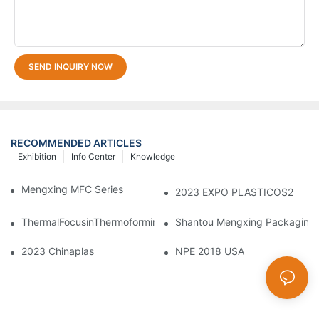
SEND INQUIRY NOW
RECOMMENDED ARTICLES
Exhibition
Info Center
Knowledge
Mengxing MFC Series Thermoforming Machine
2023 EXPO PLASTICOS2
ThermalFocusinThermoforming:PrecisionControlofMeltandMold
Shantou Mengxing Packaging M
2023 Chinaplas
NPE 2018 USA