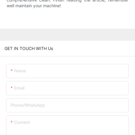
well maintain your machine!
GET IN TOUCH WITH Us
Name
Email
Phone/whatsApp
Content