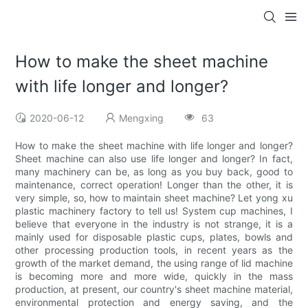
How to make the sheet machine
with life longer and longer?
2020-06-12
Mengxing
63
How to make the sheet machine with life longer and longer?
Sheet machine can also use life longer and longer? In fact,
many machinery can be, as long as you buy back, good to
maintenance, correct operation! Longer than the other, it is
very simple, so, how to maintain sheet machine? Let yong xu
plastic machinery factory to tell us! System cup machines, I
believe that everyone in the industry is not strange, it is a
mainly used for disposable plastic cups, plates, bowls and
other processing production tools, in recent years as the
growth of the market demand, the using range of lid machine
is becoming more and more wide, quickly in the mass
production, at present, our country's sheet machine material,
environmental protection and energy saving, and the