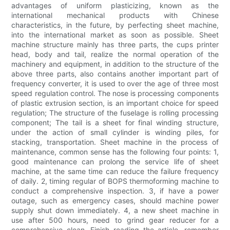
advantages of uniform plasticizing, known as the
international mechanical products with Chinese
characteristics, in the future, by perfecting sheet machine,
into the international market as soon as possible. Sheet
machine structure mainly has three parts, the cups printer
head, body and tail, realize the normal operation of the
machinery and equipment, in addition to the structure of the
above three parts, also contains another important part of
frequency converter, it is used to over the age of three most
speed regulation control. The nose is processing components
of plastic extrusion section, is an important choice for speed
regulation; The structure of the fuselage is rolling processing
component; The tail is a sheet for final winding structure,
under the action of small cylinder is winding piles, for
stacking, transportation. Sheet machine in the process of
maintenance, common sense has the following four points: 1,
good maintenance can prolong the service life of sheet
machine, at the same time can reduce the failure frequency
of daily. 2, timing regular of BOPS thermoforming machine to
conduct a comprehensive inspection. 3, if have a power
outage, such as emergency cases, should machine power
supply shut down immediately. 4, a new sheet machine in
use after 500 hours, need to grind gear reducer for a
comprehensive clean. Finish reading the article, remember