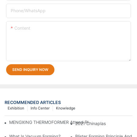
Phone/whatsApp
Content
SEND INQUIRY NOW
RECOMMENDED ARTICLES
Exhibition
Info Center
Knowledge
MENGXING THERMOFORMER Attend Plastics & Rubber Indonesia
2021 Chinaplas
What Is Vacuum Forming?
Blister Forming Principle And 