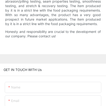
abrasion/pilling testing, seam properties testing, smoothness
testing, and stretch & recovery testing. The item produced
by it is in a strict line with the food packaging requirements.
With so many advantages, the product has a very good
prospect in future market applications. The item produced
by it is in a strict line with the food packaging requirements.
Honesty and responsibility are crucial to the development of
our company. Please contact us!
GET IN TOUCH WITH Us
Name
Email