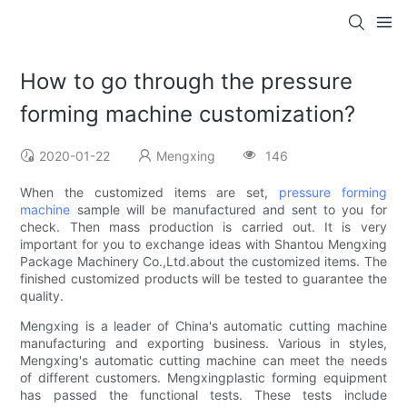
How to go through the pressure
forming machine customization?
2020-01-22
Mengxing
146
When the customized items are set,
pressure forming
machine
sample will be manufactured and sent to you for
check. Then mass production is carried out. It is very
important for you to exchange ideas with Shantou Mengxing
Package Machinery Co.,Ltd.about the customized items. The
finished customized products will be tested to guarantee the
quality.
Mengxing is a leader of China's automatic cutting machine
manufacturing and exporting business. Various in styles,
Mengxing's automatic cutting machine can meet the needs
of different customers. Mengxingplastic forming equipment
has passed the functional tests. These tests include