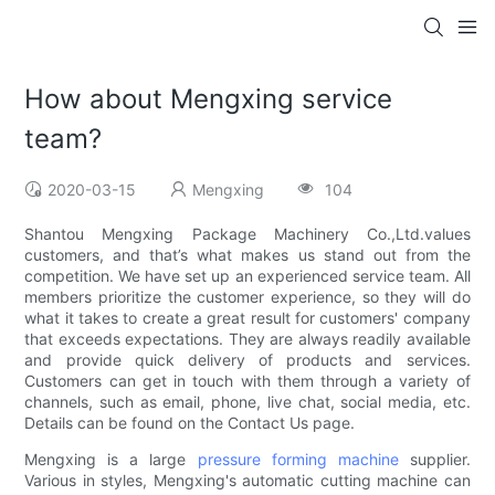
How about Mengxing service
team?
2020-03-15
Mengxing
104
Shantou Mengxing Package Machinery Co.,Ltd.values
customers, and that’s what makes us stand out from the
competition. We have set up an experienced service team. All
members prioritize the customer experience, so they will do
what it takes to create a great result for customers' company
that exceeds expectations. They are always readily available
and provide quick delivery of products and services.
Customers can get in touch with them through a variety of
channels, such as email, phone, live chat, social media, etc.
Details can be found on the Contact Us page.
Mengxing is a large
pressure forming machine
supplier.
Various in styles, Mengxing's automatic cutting machine can