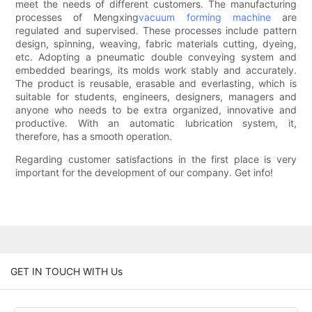
meet the needs of different customers. The manufacturing
processes of Mengxing
vacuum forming machine
are
regulated and supervised. These processes include pattern
design, spinning, weaving, fabric materials cutting, dyeing,
etc. Adopting a pneumatic double conveying system and
embedded bearings, its molds work stably and accurately.
The product is reusable, erasable and everlasting, which is
suitable for students, engineers, designers, managers and
anyone who needs to be extra organized, innovative and
productive. With an automatic lubrication system, it,
therefore, has a smooth operation.
Regarding customer satisfactions in the first place is very
important for the development of our company. Get info!
GET IN TOUCH WITH Us