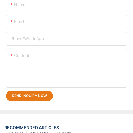
Name
Email
Phone/whatsApp
Content
SEND INQUIRY NOW
RECOMMENDED ARTICLES