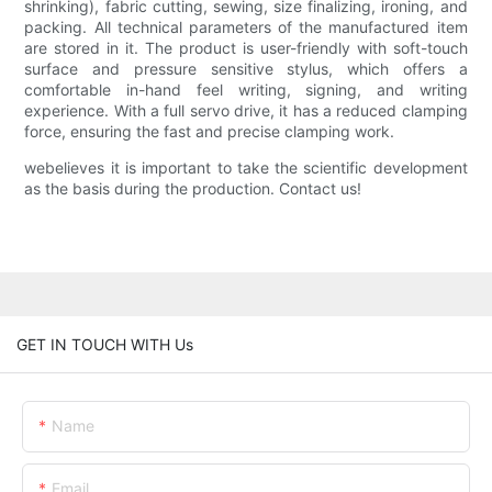
shrinking), fabric cutting, sewing, size finalizing, ironing, and
packing. All technical parameters of the manufactured item
are stored in it. The product is user-friendly with soft-touch
surface and pressure sensitive stylus, which offers a
comfortable in-hand feel writing, signing, and writing
experience. With a full servo drive, it has a reduced clamping
force, ensuring the fast and precise clamping work.
webelieves it is important to take the scientific development
as the basis during the production. Contact us!
GET IN TOUCH WITH Us
Name
Email