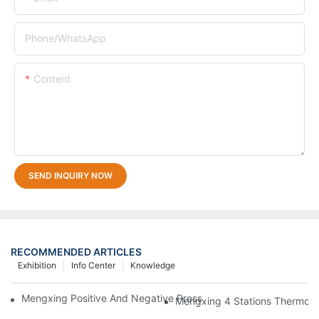
Phone/whatsApp
Content
SEND INQUIRY NOW
RECOMMENDED ARTICLES
Exhibition
Info Center
Knowledge
Mengxing Positive And Negative Pressure Thermoforming Machi
Mengxing 4 Stations Thermofo