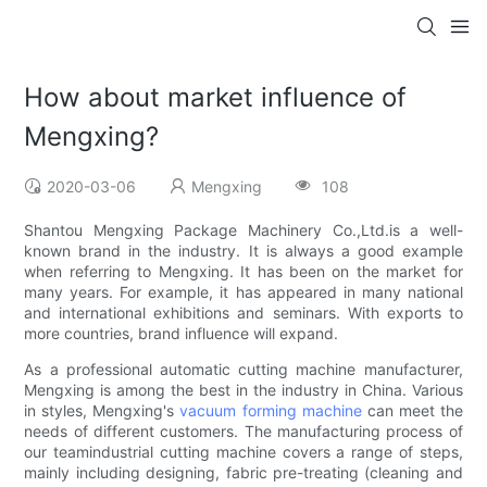
How about market influence of
Mengxing?
2020-03-06
Mengxing
108
Shantou Mengxing Package Machinery Co.,Ltd.is a well-
known brand in the industry. It is always a good example
when referring to Mengxing. It has been on the market for
many years. For example, it has appeared in many national
and international exhibitions and seminars. With exports to
more countries, brand influence will expand.
As a professional automatic cutting machine manufacturer,
Mengxing is among the best in the industry in China. Various
in styles, Mengxing's
vacuum forming machine
can meet the
needs of different customers. The manufacturing process of
our teamindustrial cutting machine covers a range of steps,
mainly including designing, fabric pre-treating (cleaning and