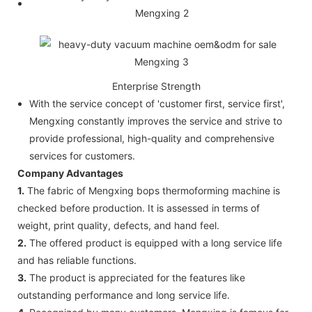
Enterprise Strength
With the service concept of 'customer first, service first',
Mengxing constantly improves the service and strive to
provide professional, high-quality and comprehensive
services for customers.
Company Advantages
1.
The fabric of Mengxing bops thermoforming machine is
checked before production. It is assessed in terms of
weight, print quality, defects, and hand feel.
2.
The offered product is equipped with a long service life
and has reliable functions.
3.
The product is appreciated for the features like
outstanding performance and long service life.