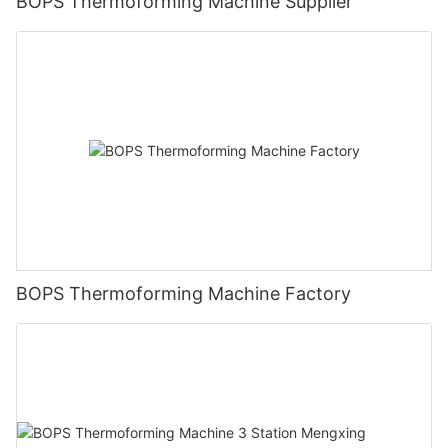
BOPS Thermoforming Machine Supplier
BOPS Thermoforming Machine Factory