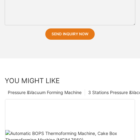
SEND INQUIRY NOW
YOU MIGHT LIKE
Pressure &Vacuum Forming Machine
3 Stations Pressure &Va