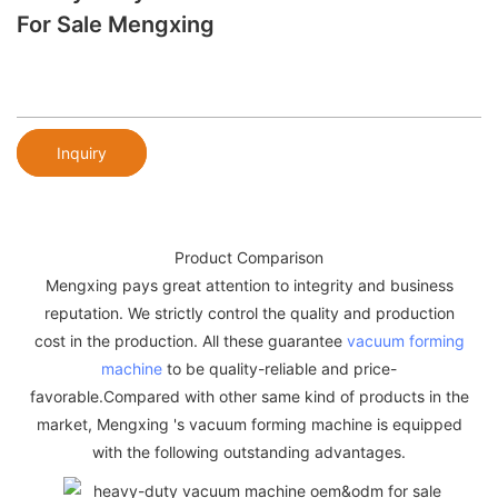
For Sale Mengxing
Inquiry
Product Comparison
Mengxing pays great attention to integrity and business
reputation. We strictly control the quality and production
cost in the production. All these guarantee
vacuum forming
machine
to be quality-reliable and price-
favorable.Compared with other same kind of products in the
market, Mengxing 's vacuum forming machine is equipped
with the following outstanding advantages.