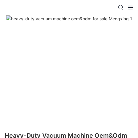
Heavy-Duty Vacuum Machine Oem&odm