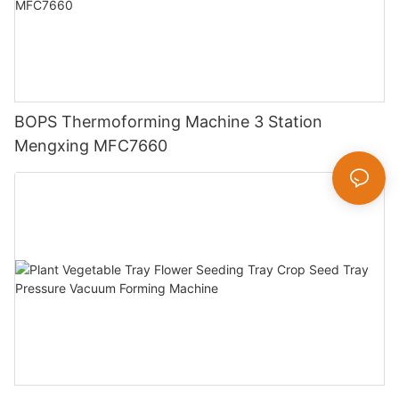
BOPS Thermoforming Machine 3 Station
Mengxing MFC7660