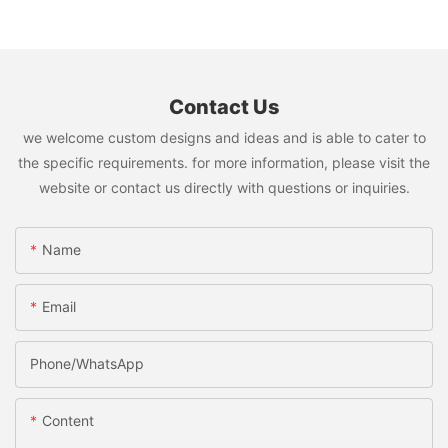
Contact Us
we welcome custom designs and ideas and is able to cater to
the specific requirements. for more information, please visit the
website or contact us directly with questions or inquiries.
Name
Email
Phone/whatsApp
Content