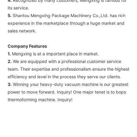
4.
Recognized by many customers, Mengxing is famous for
its service.
5.
Shantou Mengxing Package Machinery Co.,Ltd. has rich
experience in the marketplace through a huge market and
sales network.
Company Features
1.
Mengxing is at a important place in market.
2.
We are equipped with a professional customer service
team. Their expertise and professionalism ensure the highest
efficiency and level in the process they serve our clients.
3.
Winning your heavy-duty vacuum machine is our greatest
power to move forward. Inquiry! One major tenet is to bops
thermoforming machine. Inquiry!