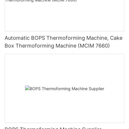
Automatic BOPS Thermoforming Machine, Cake
Box Thermoforming Machine (MCIM 7660)