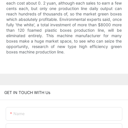
each cost about 0. 2 yuan, although each sales to earn a few
cents each, but only one production line daily output can
reach hundreds of thousands of, so the market green boxes
which absolutely profitable. Environmental experts said, once
fully 'the white', a total investment of more than $8000 more
than 120 foamed plastic boxes production line, will be
eliminated entirely. This machine manufacturer for many
boxes make a huge market space, to see who can seize the
opportunity, research of new type high efficiency green
boxes machine production line.
GET IN TOUCH WITH Us
Name