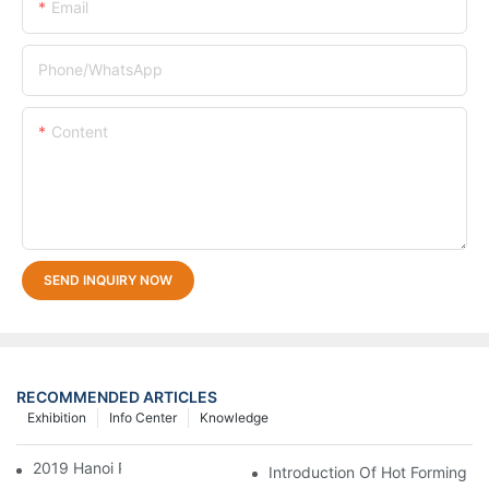
Email
Phone/whatsApp
Content
SEND INQUIRY NOW
RECOMMENDED ARTICLES
Exhibition
Info Center
Knowledge
2019 Hanoi Plas Print Pack
Introduction Of Hot Forming M