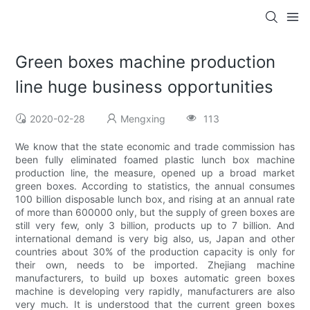
Green boxes machine production
line huge business opportunities
2020-02-28
Mengxing
113
We know that the state economic and trade commission has
been fully eliminated foamed plastic lunch box machine
production line, the measure, opened up a broad market
green boxes. According to statistics, the annual consumes
100 billion disposable lunch box, and rising at an annual rate
of more than 600000 only, but the supply of green boxes are
still very few, only 3 billion, products up to 7 billion. And
international demand is very big also, us, Japan and other
countries about 30% of the production capacity is only for
their own, needs to be imported. Zhejiang machine
manufacturers, to build up boxes automatic green boxes
machine is developing very rapidly, manufacturers are also
very much. It is understood that the current green boxes