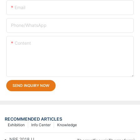
Email
Phone/whatsApp
Content
SEND INQUIRY NOW
RECOMMENDED ARTICLES
Exhibition
Info Center
Knowledge
NPE 2018 USA