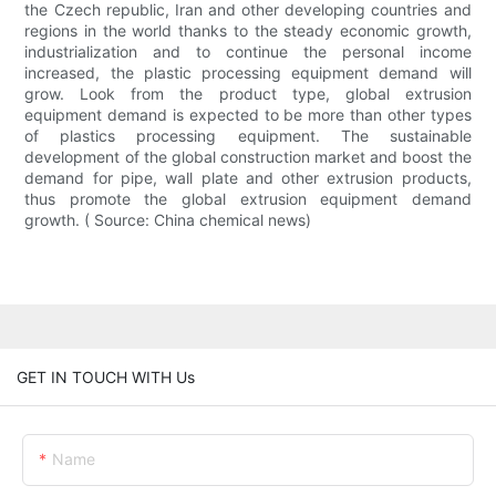
the Czech republic, Iran and other developing countries and
regions in the world thanks to the steady economic growth,
industrialization and to continue the personal income
increased, the plastic processing equipment demand will
grow. Look from the product type, global extrusion
equipment demand is expected to be more than other types
of plastics processing equipment. The sustainable
development of the global construction market and boost the
demand for pipe, wall plate and other extrusion products,
thus promote the global extrusion equipment demand
growth. ( Source: China chemical news)
GET IN TOUCH WITH Us
Name