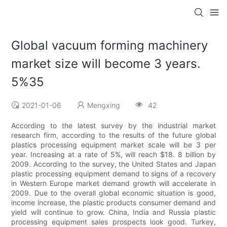
Global vacuum forming machinery
market size will become 3 years.
5%35
2021-01-06
Mengxing
42
According to the latest survey by the industrial market
research firm, according to the results of the future global
plastics processing equipment market scale will be 3 per
year. Increasing at a rate of 5%, will reach $18. 8 billion by
2009. According to the survey, the United States and Japan
plastic processing equipment demand to signs of a recovery
in Western Europe market demand growth will accelerate in
2009. Due to the overall global economic situation is good,
income increase, the plastic products consumer demand and
yield will continue to grow. China, India and Russia plastic
processing equipment sales prospects look good. Turkey,