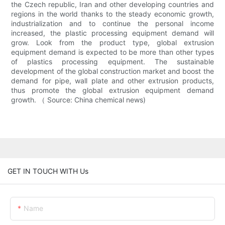
the Czech republic, Iran and other developing countries and
regions in the world thanks to the steady economic growth,
industrialization and to continue the personal income
increased, the plastic processing equipment demand will
grow. Look from the product type, global extrusion
equipment demand is expected to be more than other types
of plastics processing equipment. The sustainable
development of the global construction market and boost the
demand for pipe, wall plate and other extrusion products,
thus promote the global extrusion equipment demand
growth. （ Source: China chemical news)
GET IN TOUCH WITH Us
Name