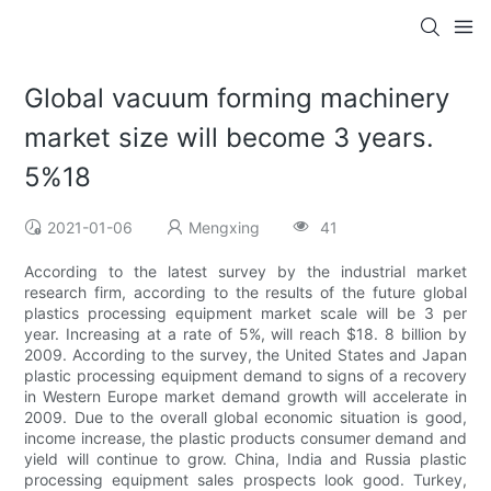
Global vacuum forming machinery
market size will become 3 years.
5%18
2021-01-06
Mengxing
41
According to the latest survey by the industrial market
research firm, according to the results of the future global
plastics processing equipment market scale will be 3 per
year. Increasing at a rate of 5%, will reach $18. 8 billion by
2009. According to the survey, the United States and Japan
plastic processing equipment demand to signs of a recovery
in Western Europe market demand growth will accelerate in
2009. Due to the overall global economic situation is good,
income increase, the plastic products consumer demand and
yield will continue to grow. China, India and Russia plastic
processing equipment sales prospects look good. Turkey,