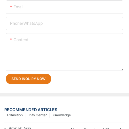
Email
Phone/whatsApp
Content
SEND INQUIRY NOW
RECOMMENDED ARTICLES
Exhibition
Info Center
Knowledge
Propak Asia 2018