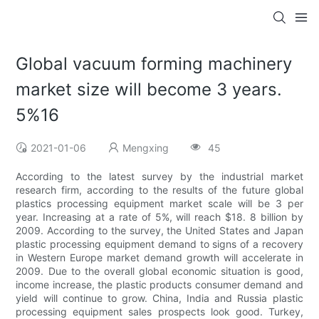
Global vacuum forming machinery
market size will become 3 years.
5%16
2021-01-06
Mengxing
45
According to the latest survey by the industrial market
research firm, according to the results of the future global
plastics processing equipment market scale will be 3 per
year. Increasing at a rate of 5%, will reach $18. 8 billion by
2009. According to the survey, the United States and Japan
plastic processing equipment demand to signs of a recovery
in Western Europe market demand growth will accelerate in
2009. Due to the overall global economic situation is good,
income increase, the plastic products consumer demand and
yield will continue to grow. China, India and Russia plastic
processing equipment sales prospects look good. Turkey,