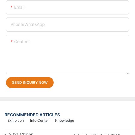
Email
Phone/whatsApp
Content
SEND INQUIRY NOW
RECOMMENDED ARTICLES
Exhibition
Info Center
Knowledge
2021 Chinaplas