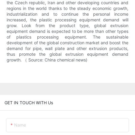
the Czech republic, Iran and other developing countries and
regions in the world thanks to the steady economic growth,
industrialization and to continue the personal income
increased, the plastic processing equipment demand will
grow. Look from the product type, global extrusion
equipment demand is expected to be more than other types
of plastics processing equipment. The sustainable
development of the global construction market and boost the
demand for pipe, wall plate and other extrusion products,
thus promote the global extrusion equipment demand
growth. （ Source: China chemical news)
GET IN TOUCH WITH Us
Name