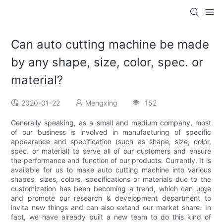
Can auto cutting machine be made
by any shape, size, color, spec. or
material?
2020-01-22
Mengxing
152
Generally speaking, as a small and medium company, most
of our business is involved in manufacturing of specific
appearance and specification (such as shape, size, color,
spec. or material) to serve all of our customers and ensure
the performance and function of our products. Currently, It is
available for us to make auto cutting machine into various
shapes, sizes, colors, specifications or materials due to the
customization has been becoming a trend, which can urge
and promote our research & development department to
invite new things and can also extend our market share. In
fact, we have already built a new team to do this kind of