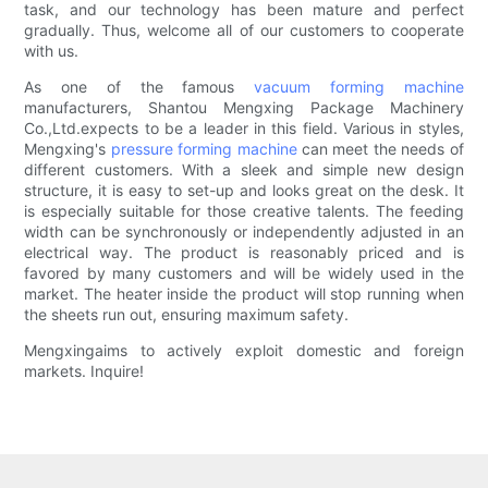
task, and our technology has been mature and perfect
gradually. Thus, welcome all of our customers to cooperate
with us.
As one of the famous
vacuum forming machine
manufacturers, Shantou Mengxing Package Machinery
Co.,Ltd.expects to be a leader in this field. Various in styles,
Mengxing's
pressure forming machine
can meet the needs of
different customers. With a sleek and simple new design
structure, it is easy to set-up and looks great on the desk. It
is especially suitable for those creative talents. The feeding
width can be synchronously or independently adjusted in an
electrical way. The product is reasonably priced and is
favored by many customers and will be widely used in the
market. The heater inside the product will stop running when
the sheets run out, ensuring maximum safety.
Mengxingaims to actively exploit domestic and foreign
markets. Inquire!