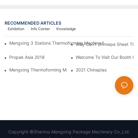
RECOMMENDED ARTICLES
Exhibition
Info Center
Knowledge
Mengxing 3 Stations Thermoforming Machine MFC7660 Make PP
Why Can't Uhmwpe Sheet Ther
Propak Asia 2018
Welcome To Visit Our Booth In 
Mengxing Thermoforming Machine Making Forming BOPS Disposa
2021 Chinaplas
Copyright ©Shantou Mengxing Package Machinery Co.,Ltd.