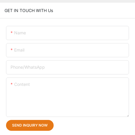
GET IN TOUCH WITH Us
Name
Email
Phone/whatsApp
Content
SEND INQUIRY NOW