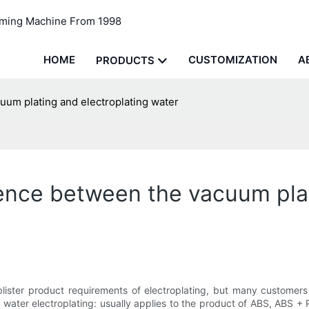
rming Machine From 1998
HOME
CUSTOMIZATION
A
PRODUCTS
cuum plating and electroplating water
erence between the vacuum pla
blister product requirements of electroplating, but many customers
, water electroplating: usually applies to the product of ABS, ABS +