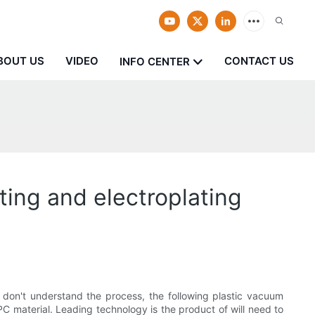
BOUT US
VIDEO
CONTACT US
INFO CENTER
ting and electroplating
 don't understand the process, the following plastic vacuum
 PC material. Leading technology is the product of will need to