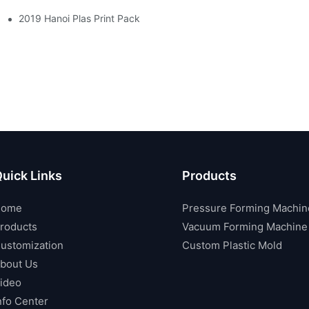
2019 Hanoi Plas Print Pack
uick Links
Products
Home
Pressure Forming Machin
roducts
Vacuum Forming Machine
ustomization
Custom Plastic Mold
bout Us
ideo
nfo Center