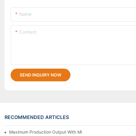
Name
Content
SEND INQUIRY NOW
RECOMMENDED ARTICLES
Maximum Production Output With Minimum Waste Thermoformi