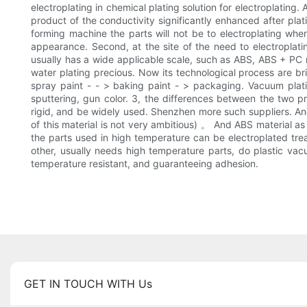
electroplating in chemical plating solution for electroplating.
product of the conductivity significantly enhanced after platin
forming machine the parts will not be to electroplating when 
appearance. Second, at the site of the need to electroplatin
usually has a wide applicable scale, such as ABS, ABS + PC m
water plating precious. Now its technological process are bri
spray paint - - > baking paint - > packaging. Vacuum plat
sputtering, gun color. 3, the differences between the two p
rigid, and be widely used. Shenzhen more such suppliers. And
of this material is not very ambitious) 。 And ABS material a
the parts used in high temperature can be electroplated trea
other, usually needs high temperature parts, do plastic vac
temperature resistant, and guaranteeing adhesion.
GET IN TOUCH WITH Us