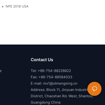
NPE 2018 USA
Contact Us
e
Tel: +86-754-88228822
Fax: +86-754-88584033
E-mail:
mx1@stmengxing.cn
Address: Block 11, Jinyuan Industrial
District, Chaoshan Rd. West, Shantou,
Guangdong China