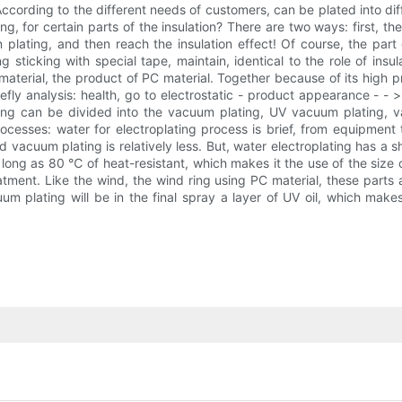
 According to the different needs of customers, can be plated into diffe
g, for certain parts of the insulation? There are two ways: first, the 
plating, and then reach the insulation effect! Of course, the part 
g sticking with special tape, maintain, identical to the role of ins
aterial, the product of PC material. Together because of its high p
efly analysis: health, go to electrostatic - product appearance - -
ing can be divided into the vacuum plating, UV vacuum plating, va
rocesses: water for electroplating process is brief, from equipment
 vacuum plating is relatively less. But, water electroplating has a
s long as 80 ℃ of heat-resistant, which makes it the use of the si
tment. Like the wind, the wind ring using PC material, these parts
uum plating will be in the final spray a layer of UV oil, which mak