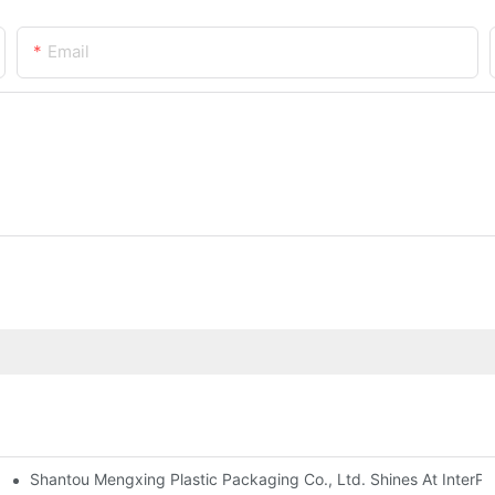
Email
Shantou Mengxing Plastic Packaging Co., Ltd. Shines At InterPl
ng Machines