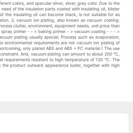
rent colors, and specular silver, silver, grey color. Due to the
need of the insulation parts coated with insulating oil, blister
of the insulating oil can become black, is not suitable for as
ulation. 2, vacuum ion plating, also known as vacuum coating:
rocess clutter, environment, equipment needs, unit price than
 > spray primer - - > baking primer - > vacuum coating - - - >
cuum plating usually special; Process such as evaporation,
 to environmental requirements are not vacuum ion plating of
 shortcoming, only plated ABS and ABS + PC material ( The use
ze constraint. And, vacuum plating can amount to about 200 ℃,
 all requirements resistant to high temperature of 130 ℃. The
es the product outward appearance luster, together with high