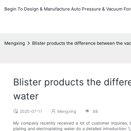
Begin To Design & Manufacture Auto Pressure & Vacuum Fo
Mengxing
Blister products the difference between the va
Blister products the diff
water
2020-07-11
Mengxing
88
My company recently received a lot of customer inquiries, 
plating and electroplating water do a detailed introduction: 1