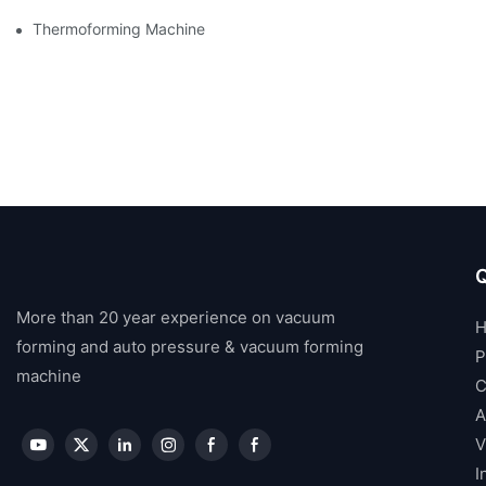
Thermoforming Machine
Q
More than 20 year experience on vacuum
forming and auto pressure & vacuum forming
P
machine
C
A
V
I