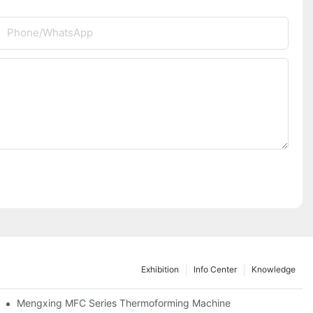
Phone/whatsApp
Exhibition
Info Center
Knowledge
as Thailand 2024
Mengxing MFC Series Thermoforming Machine