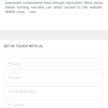
pneumatic components have enough lubrication. More about
blister forming machine can direct access to the website:
WWW. chxjx。 com
GET IN TOUCH WITH Us
Name
Email
Phone/whatsApp
Content