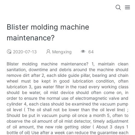
Blister molding machine
maintenance?
2020-07-13
Mengxing
64
Blister molding machine maintenance? 1, maintain clean
sanitation, downtime and debris around the machine should
remove dirt after 2, each slide guide pillar, bearing and chain
wheel must be kept in good lubrication condition, often
lubrication 3, gas water filter in the road every working class
should be water, oil mist device should often come on, in
order to ensure the normal use of electromagnetic valve and
cylinder 4, each class should be examined the vacuum pump
oil level ( The oil shall not be lower than the oil level line) ;
Should be put in vacuum pump oil once a month 5, often to
observe the oil amount of oil mist detector, timely adjustment
of oil amount, the new role getting older ( About 3 days 1
bottle of oil) Use after a week can reduce the guarantee each