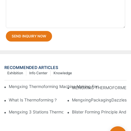
SEND INQUIRY NOW
RECOMMENDED ARTICLES
Exhibition
Info Center
Knowledge
Mengxing Thermoforming Machine Making Forming BOPS Disposa
MENGXING THERMOFORMER Atten
What Is Thermoforming？
MengxingPackagingDazzlesatt
Mengxing 3 Stations Thermoforming Machine MFC7660 Make PP
Blister Forming Principle And 