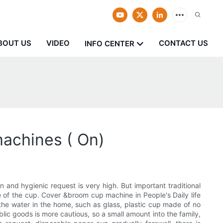
BOUT US
VIDEO
CONTACT US
INFO CENTER
machines ( On)
 and hygienic request is very high. But important traditional
se of the cup. Cover &broom cup machine in People's Daily life
 the water in the home, such as glass, plastic cup made of no
lic goods is more cautious, so a small amount into the family,