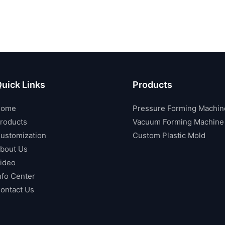
uick Links
Products
Home
Pressure Forming Machin
roducts
Vacuum Forming Machine
ustomization
Custom Plastic Mold
bout Us
ideo
nfo Center
ontact Us