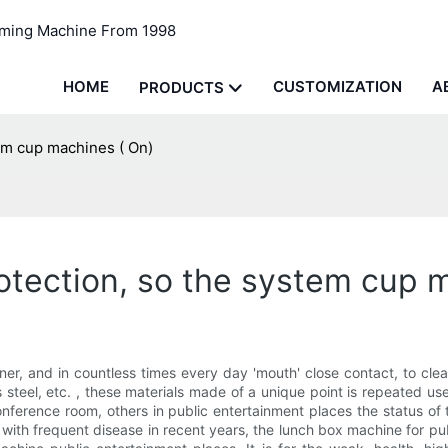
rming Machine From 1998
HOME
CUSTOMIZATION
A
PRODUCTS
em cup machines ( On)
tection, so the system cup 
er, and in countless times every day 'mouth' close contact, to clean
ss steel, etc. , these materials made of a unique point is repeated u
conference room, others in public entertainment places the status of
 with frequent disease in recent years, the lunch box machine for pub