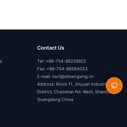
Contact Us
e
Tel: +86-754-88228822
Fax: +86-754-88584033
E-mail:
mx1@stmengxing.cn
Address: Block 11, Jinyuan Industrial
District, Chaoshan Rd. West, Shantou,
Guangdong China