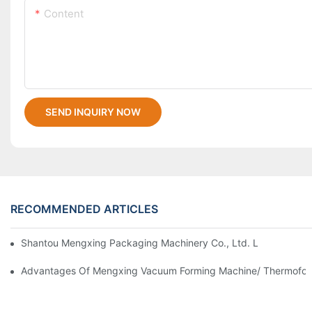
Content
SEND INQUIRY NOW
RECOMMENDED ARTICLES
Shantou Mengxing Packaging Machinery Co., Ltd. Leads The In
Advantages Of Mengxing Vacuum Forming Machine/ Thermofor