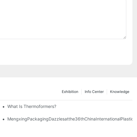
Exhibition
Info Center
Knowledge
What Is Thermoformers?
MengxingPackagingDazzlesatthe36thChinaInternationalPlastic