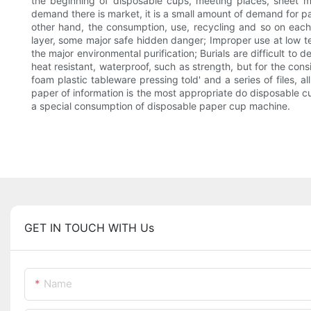
the beginning of disposable cups, meeting places, sheet mac
demand there is market, it is a small amount of demand for 
other hand, the consumption, use, recycling and so on eac
layer, some major safe hidden danger; Improper use at low t
the major environmental purification; Burials are difficult to 
heat resistant, waterproof, such as strength, but for the con
foam plastic tableware pressing told' and a series of files,
paper of information is the most appropriate do disposable c
a special consumption of disposable paper cup machine.
GET IN TOUCH WITH Us
Name