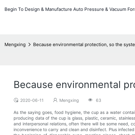
Begin To Design & Manufacture Auto Pressure & Vacuum Fo
Mengxing
Because environmental protection, so the syst
Because environmental pro
2020-06-11
Mengxing
63
As the saying goes, food hygiene, the cup as a water contain
producing data of the cup is glass, plastic, ceramic, stainle
and interpersonal relations, often there will be some need, 
inconvenience to carry and clean and disinfect. Plus infected