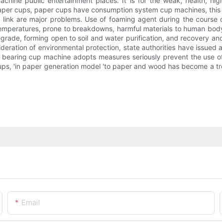
hine public entertainment places. It is for the weak, health, hig
paper cups, paper cups have consumption system cup machines, this i
h link are major problems. Use of foaming agent during the cour
emperatures, prone to breakdowns, harmful materials to human body;
degrade, forming open to soil and water purification, and recovery and
sideration of environmental protection, state authorities have issued
 all bearing cup machine adopts measures seriously prevent the use o
ups, 'in paper generation model 'to paper and wood has become a tr
Email