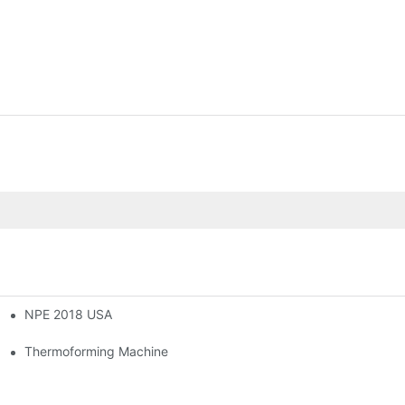
NPE 2018 USA
novation Trend In Thermoforming Industry
ming Machine
Thermoforming Machine