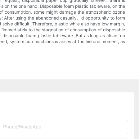
h request, disposable paper cup gradually farewell, there is
s on the one hand. Disposable foam plastic tableware, on the
se of consumption, some might damage the atmospheric ozone
 After using the abandoned casually, lid opportunity to form
 solve difficult. Therefore, plastic while also have low margin,
 a 'immediately to the stagnation of consumption of disposable
f disposable foam plastic tableware. But as long as clean, no
end, system cup machines is arises at the historic moment, as
Phone/whatsApp