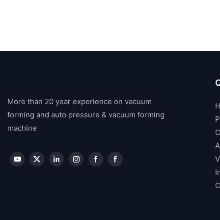
Q
More than 20 year experience on vacuum
forming and auto pressure & vacuum forming
P
machine
C
A
V
I
C