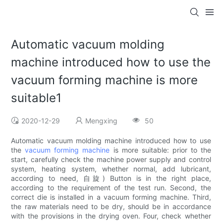
Automatic vacuum molding
machine introduced how to use the
vacuum forming machine is more
suitable1
2020-12-29
Mengxing
50
Automatic vacuum molding machine introduced how to use
the
vacuum forming machine
is more suitable: prior to the
start, carefully check the machine power supply and control
system, heating system, whether normal, add lubricant,
according to need, 自旋) Button is in the right place,
according to the requirement of the test run. Second, the
correct die is installed in a vacuum forming machine. Third,
the raw materials need to be dry, should be in accordance
with the provisions in the drying oven. Four, check whether