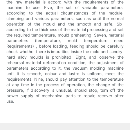
the raw material is accord with the requirements of the
machine to use. Five, the set of variable parameters,
according to the actual circumstances of the module,
clamping and various parameters, such as until the normal
operation of the mould and the smooth and safe. Six,
according to the thickness of the material processing and set
the required temperature, mould preheating. Seven, material
parameters (temperature, mold temperature need
Requirements) , before loading, feeding should be carefully
check whether there is impurities inside the mold and sundry,
hard alloy moulds is prohibited. Eight, and observe the
rehearsal material deformation condition, the adjustment of
parameters according to it, the vacuum molding machine
until it is smooth, colour and lustre is uniform, meet the
requirements. Nine, should pay attention to the temperature
at any time in the process of operation, the change of the
pressure, if discovery is unusual, should stop, turn off the
power supply of mechanical parts to repair, recover after
use.