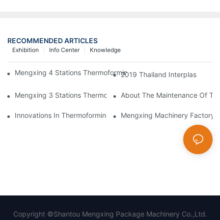
RECOMMENDED ARTICLES
Exhibition
Info Center
Knowledge
Mengxing 4 Stations Thermoforming Machine Fruit Box Making
2019 Thailand Interplas
Mengxing 3 Stations Thermoforming Machine MFC7660 Make PP
About The Maintenance Of Th
Innovations In Thermoforming Drive Green Transformation In Pa
Mengxing Machinery Factory
Copyright ©Shantou Mengxing Package Machinery Co.,Ltd.