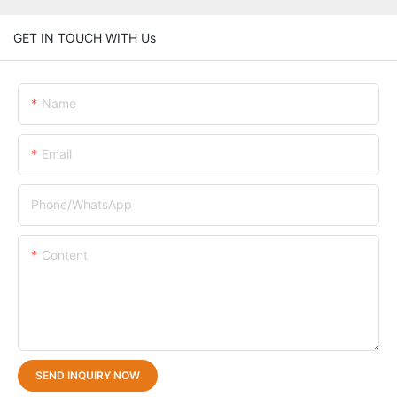
GET IN TOUCH WITH Us
Name
Email
Phone/whatsApp
Content
SEND INQUIRY NOW