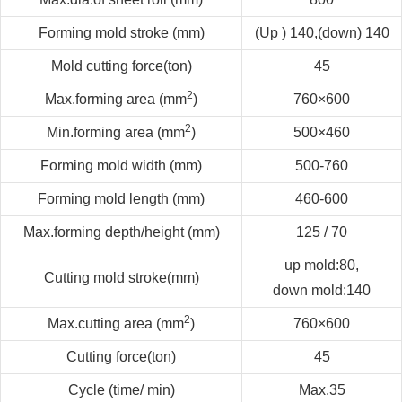
Forming mold stroke (mm)
(Up ) 140
,
(down) 140
Mold cutting force
(
ton
)
45
2
Max.forming area (mm
)
760×600
2
Min.forming area (mm
)
500×460
Forming mold width (mm)
500-760
Forming mold length (mm)
460-600
Max.forming depth/height (mm)
125 / 70
up mold:80,
Cutting mold stroke(mm)
down mold:140
2
Max.cutting area (mm
)
760×600
Cutting force
(
ton
)
45
Cycle (time/ min)
Max.35