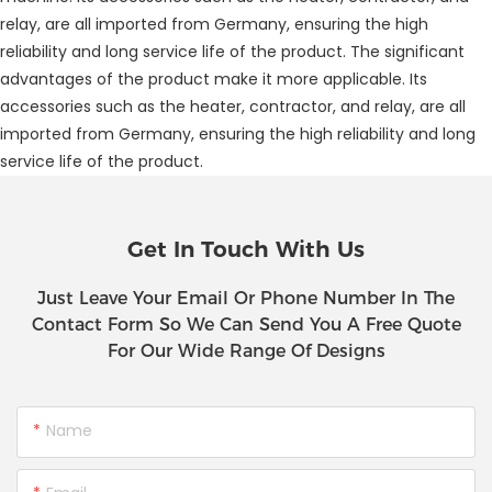
relay, are all imported from Germany, ensuring the high
reliability and long service life of the product. The significant
advantages of the product make it more applicable. Its
accessories such as the heater, contractor, and relay, are all
imported from Germany, ensuring the high reliability and long
service life of the product.
Get In Touch With Us
Just Leave Your Email Or Phone Number In The
Contact Form So We Can Send You A Free Quote
For Our Wide Range Of Designs
Name