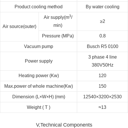
Product cooling method
By water cooling
3
Air supply(m
/
≥2
min)
Air source(outer)
Pressure (MPa)
0.8
Vacuum pump
Busch R5 0100
3 phase 4 line
Power supply
380V50Hz
Heating power (Kw)
120
Max.power of whole machine(Kw)
150
Dimension (L×W×H) (mm)
12540×3200×2530
Weight ( T )
≈13
V,Technical Components