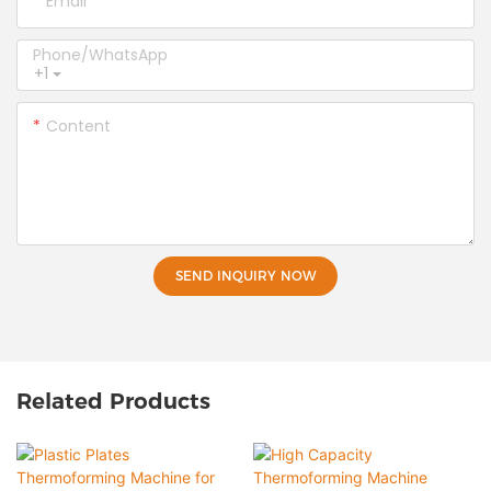
Email
Phone/whatsApp
+1
Content
SEND INQUIRY NOW
Related Products