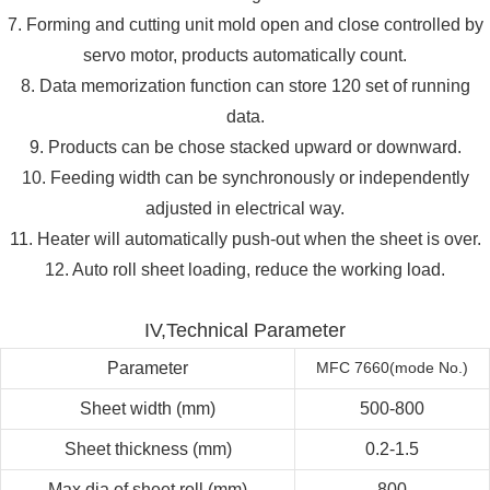
7. Forming and cutting unit mold open and close controlled by
servo motor, products automatically count.
8. Data memorization function can store 120 set of running
data.
9. Products can be chose stacked upward or downward.
10. Feeding width can be synchronously or independently
adjusted in electrical way.
11. Heater will automatically push-out when the sheet is over.
12. Auto roll sheet loading, reduce the working load.
IV,Technical Parameter
Parameter
MFC 7660(mode No.)
Sheet width (mm)
500-800
Sheet thickness (mm)
0.2-1.5
Max.dia.of sheet roll (mm)
800