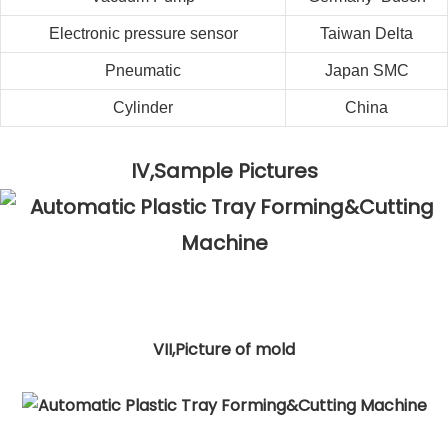
Electronic pressure sensor
Taiwan
Delta
Pneumatic
Japan SMC
Cylinder
China
IV,Sample Pictures
VII,Picture of mold