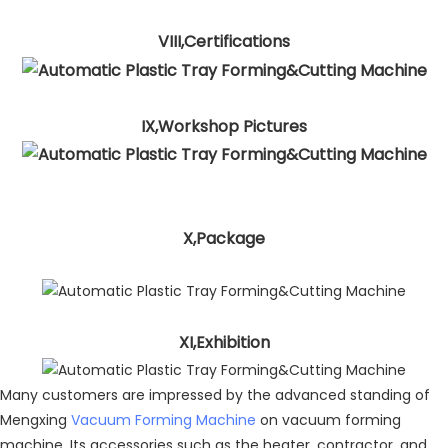
VIII,Certifications
IX,Workshop Pictures
X,Package
XI,Exhibition
Many customers are impressed by the advanced standing of
Mengxing
Vacuum Forming Machine
on vacuum forming
machine. Its accessories such as the heater, contractor, and