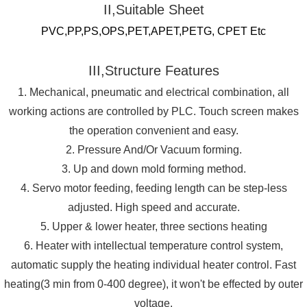
II,Suitable Sheet
PVC,PP,PS,OPS,PET,APET,PETG, CPET Etc
III,Structure Features
1. Mechanical, pneumatic and electrical combination, all
working actions are controlled by PLC. Touch screen makes
the operation convenient and easy.
2. Pressure And/Or Vacuum forming.
3. Up and down mold forming method.
4. Servo motor feeding, feeding length can be step-less
adjusted. High speed and accurate.
5. Upper & lower heater, three sections heating
6. Heater with intellectual temperature control system,
automatic supply the heating individual heater control. Fast
heating(3 min from 0-400 degree), it won't be effected by outer
voltage.