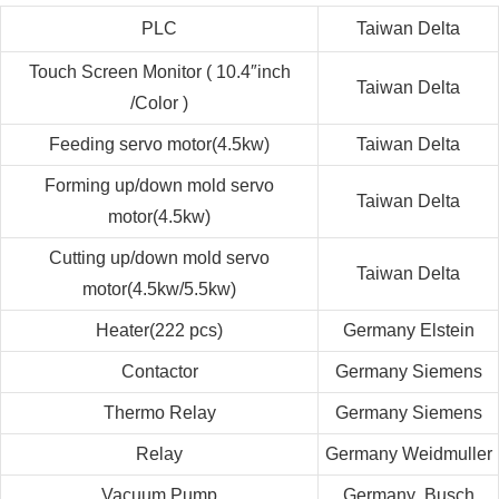
PLC
Taiwan
Delta
Touch Screen Monitor ( 10.4″inch
Taiwan
Delta
/Color )
Feeding servo motor
(
4.5kw
)
Taiwan
Delta
Forming up/down mold servo
Taiwan
Delta
motor
(
4.5kw
)
Cutting up/down mold servo
Taiwan
Delta
motor
(
4.5kw/5.5kw
)
Heater(222 pcs)
Germany
Elstein
Contactor
Germany
Siemens
Thermo Relay
Germany
Siemens
Relay
Germany
Weidmuller
Vacuum Pump
Germany
Busch