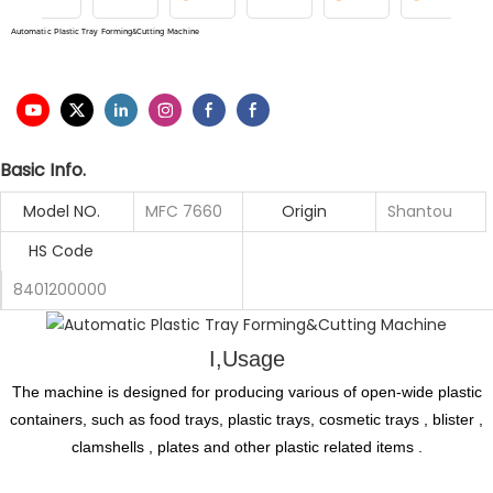
Automatic Plastic Tray Forming&Cutting Machine
Basic Info.
Model NO.
MFC 7660
Origin
Shantou
HS Code
8401200000
I,Usage
The machine is designed for producing various of open-wide plastic
containers, such as food trays, plastic trays, cosmetic trays , blister ,
clamshells , plates and other plastic related items .