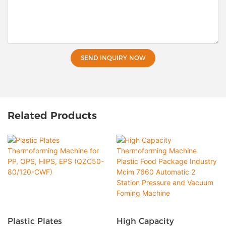
SEND INQUIRY NOW
Related Products
Plastic Plates
High Capacity