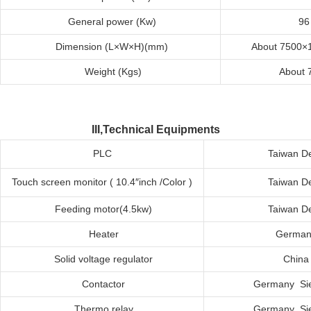
General
p
ower
(
K
w)
96
Dimension
(L×W×H)(mm)
About 7500×
Weight
(
K
g
s
)
About 
III,Technical Equipments
PLC
Taiwan De
Touch
s
creen
m
onitor ( 10.4″inch /Color )
Taiwan De
Feeding
m
otor(4.5kw)
Taiwan De
Heater
German
Solid
v
oltage
r
egulator
C
hina
Contactor
Germany Si
Thermo
r
elay
Germany Si