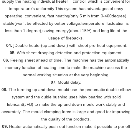
supply the heating individual heater control, which is convenient for
temperature's uniformity.This system has advantages of easy
operating, convenient, fast heating(only 5 min from 0-400degree),
stable(won't be effected by outter voltage,temperature fluctuation is
less than 1 degree),saving energy(about 15%) and long life of the
usage of firebacks.
04.
]Double heater(up and down) with sheet pro-heat equipment.
05.
With sheet drooping detection and protection equipment.
06.
Feeing sheet ahead of time. The machine has the automatically
memory function of heating time to make the machine access the
normal working situation at the very beginning.
07.
Mould delay.
08.
The forming up and down mould use the pneumatic double elbow
system and the guide bushing uses inlay bearing with solid
lubricant(JFB) to make the up and down mould work stably and
accurately. The mould clamping force is large and good for improving
the quality of the products.
09.
Heater automatically push-out function make it possible to pur off