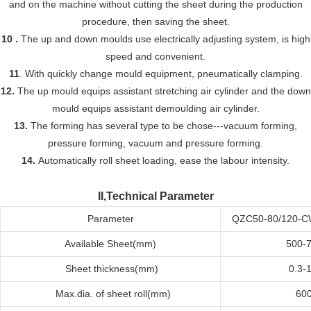
and on the machine without cutting the sheet during the production
procedure, then saving the sheet.
10 .
The up and down moulds use electrically adjusting system, is high
speed and convenient.
11
. With quickly change mould equipment, pneumatically clamping.
12.
The up mould equips assistant stretching air cylinder and the down
mould equips assistant demoulding air cylinder.
13.
The forming has several type to be chose---vacuum forming,
pressure forming, vacuum and pressure forming.
14.
Automatically roll sheet loading, eas
e
the labour intensity.
II,Technical Parameter
Parameter
QZC50-80/120-
Available
Sheet(mm)
500-
Sheet t
hickness(mm)
0.3-1
Max
.dia. of sheet roll
(mm)
60