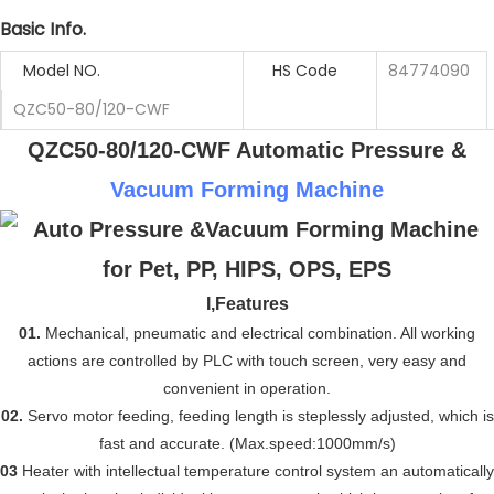
Basic Info.
Model NO.
HS Code
84774090
QZC50-80/120-CWF
QZC50-80/120-CWF Automatic Pressure &
Vacuum Forming Machine
I,
Features
01.
Mechanical, pneumatic and electrical combination. All working
actions are controlled by PLC with touch screen, very easy and
convenient in operation.
02.
Servo motor feeding, feeding length is steplessly adjusted,
which
is
fast and accurate. (
Max.
speed:1000mm/s)
03
Heater with intellectual temperature control system an automatically