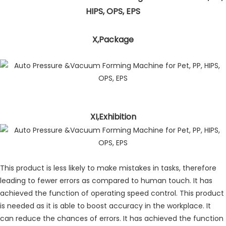
X,Package
XI,Exhibition
This product is less likely to make mistakes in tasks, therefore
leading to fewer errors as compared to human touch. It has
achieved the function of operating speed control. This product
is needed as it is able to boost accuracy in the workplace. It
can reduce the chances of errors. It has achieved the function