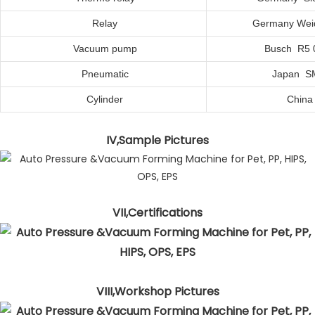
Relay
Germany Wei
Vacuum
p
ump
Busch R5 
Pneumatic
Japan S
Cylinder
C
hina
IV,Sample Pictures
VII,Certifications
VIII,Workshop Pictures