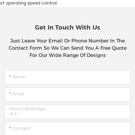
of operating speed control.
Get In Touch With Us
Just Leave Your Email Or Phone Number In The
Contact Form So We Can Send You A Free Quote
For Our Wide Range Of Designs
Name
Email
Phone/whatsApp
+1
Content