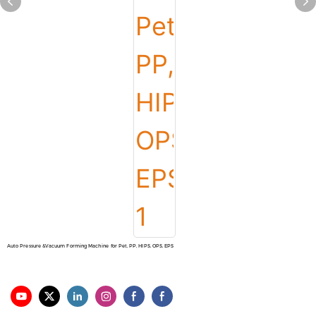
Auto Pressure &Vacuum Forming Machine for Pet, PP, HIPS, OPS, EPS