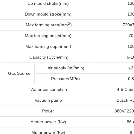
Up
m
ould
s
troke(mm)
13
Down
m
ould
s
troke(mm)
13
2
Max
.f
orming
a
rea(mm
)
720×
Max
.f
orming
h
eight(mm)
70
Max
.f
orming
d
epth(mm)
10
Capacity (Cycle/min)
6-1
3
Air supply (m
/min)
≥3
Gas Source
Pressure(MPa)
0.8
Water
c
onsumption
4-5 Cub
Vacuum
p
ump
Busch R
Power
380V/ 22
Heater
p
ower
(
K
w)
86.
Motor
p
ower
(
K
w)
8