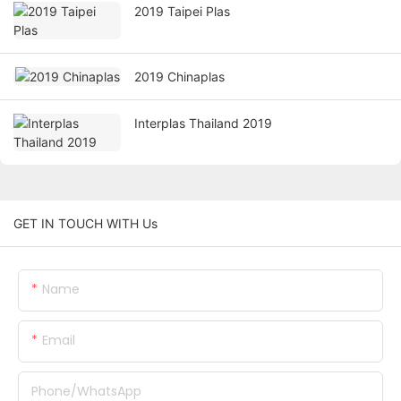
2019 Taipei Plas
2019 Chinaplas
Interplas Thailand 2019
GET IN TOUCH WITH Us
Name
Email
Phone/whatsApp