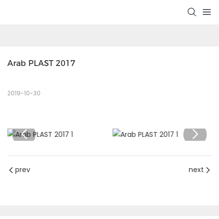
Arab PLAST 2017
2019-10-30
prev
next