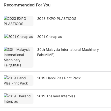
Recommended For You
2023 EXPO PLASTICOS
2021 Chinaplas
30th Malaysia International Machinery
Fair(MIMF)
2019 Hanoi Plas Print Pack
2019 Thailand Interplas