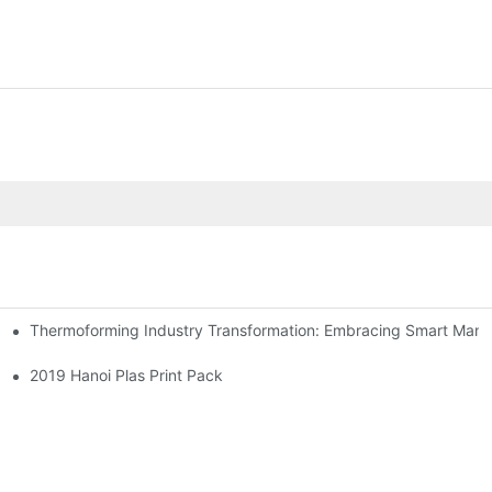
Thermoforming Industry Transformation: Embracing Smart Manu
2019 Hanoi Plas Print Pack