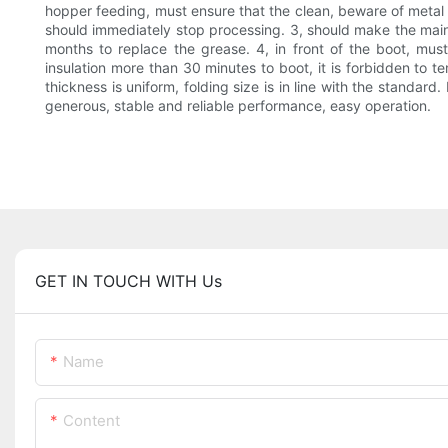
hopper feeding, must ensure that the clean, beware of metal 
should immediately stop processing. 3, should make the main
months to replace the grease. 4, in front of the boot, mus
insulation more than 30 minutes to boot, it is forbidden to 
thickness is uniform, folding size is in line with the standar
generous, stable and reliable performance, easy operation.
GET IN TOUCH WITH Us
Name
Content