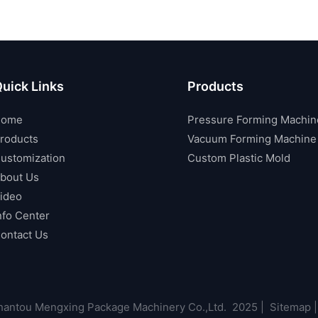
uick Links
Products
Home
Pressure Forming Machin
roducts
Vacuum Forming Machine
ustomization
Custom Plastic Mold
bout Us
ideo
nfo Center
ontact Us
antou Mengxing Package Machinery Co.,Ltd. 2025 |
Sitemap
|