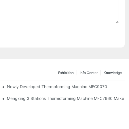
Exhibition
Info Center
Knowledge
facturing And Sustainable Development In A New Era
Newly Developed Thermoforming Machine MFC9070
Mengxing 3 Stations Thermoforming Machine MFC7660 Make PP 