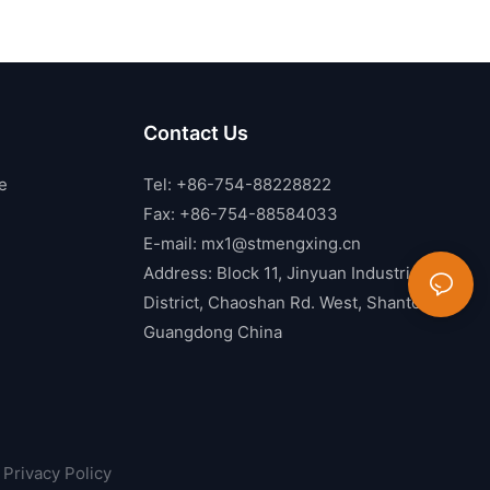
Contact Us
e
Tel: +86-754-88228822
Fax: +86-754-88584033
E-mail:
mx1@stmengxing.cn
Address: Block 11, Jinyuan Industrial
District, Chaoshan Rd. West, Shantou,
Guangdong China
Privacy Policy