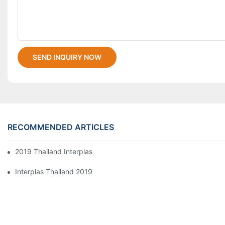
SEND INQUIRY NOW
RECOMMENDED ARTICLES
2019 Thailand Interplas
Interplas Thailand 2019