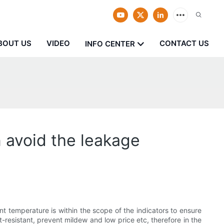
BOUT US
VIDEO
CONTACT US
INFO CENTER
n avoid the leakage
nt temperature is within the scope of the indicators to ensure
-resistant, prevent mildew and low price etc, therefore in the