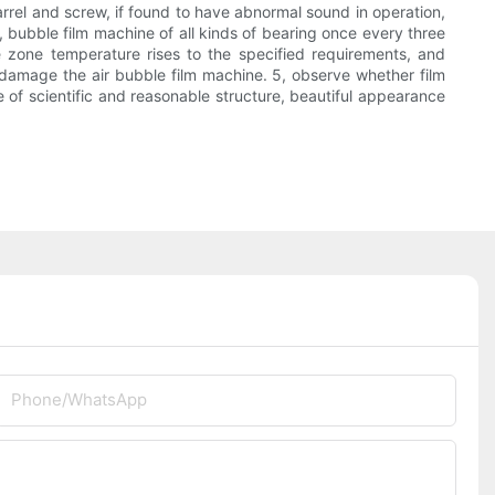
rrel and screw, if found to have abnormal sound in operation,
bubble film machine of all kinds of bearing once every three
e zone temperature rises to the specified requirements, and
o damage the air bubble film machine. 5, observe whether film
ne of scientific and reasonable structure, beautiful appearance
Phone/whatsApp