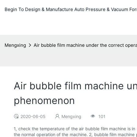
Begin To Design & Manufacture Auto Pressure & Vacuum Fo
Mengxing
Air bubble film machine under the correct ope
Air bubble film machine un
phenomenon
2020-06-05
Mengxing
101
1, check the temperature of the air bubble film machine is in
the normal operation of the machine. 2, bubble film machine p