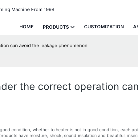
rming Machine From 1998
HOME
CUSTOMIZATION
A
PRODUCTS
ration can avoid the leakage phenomenon
der the correct operation ca
 good condition, whether to heater is not in good condition, each poi
roducts have moisture, shock, sound insulation and beautiful, insect