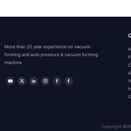
Q
More than 20 year experience on vacuum
forming and auto pressure & vacuum forming
P
machine
C
A
V
I
C
Copyright ©Sh