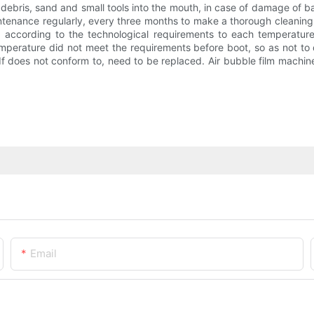
debris, sand and small tools into the mouth, in case of damage of ba
tenance regularly, every three months to make a thorough cleaning, 
t according to the technological requirements to each temperatur
temperature did not meet the requirements before boot, so as not t
d. If does not conform to, need to be replaced. Air bubble film machi
Email