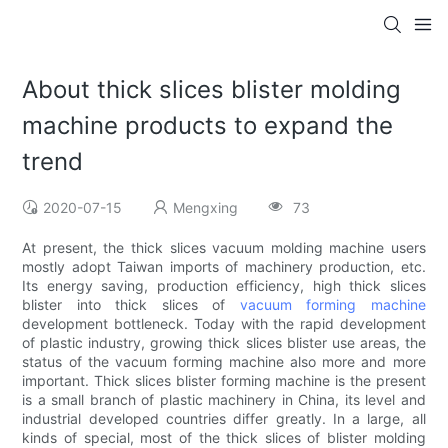
About thick slices blister molding
machine products to expand the
trend
2020-07-15
Mengxing
73
At present, the thick slices vacuum molding machine users
mostly adopt Taiwan imports of machinery production, etc.
Its energy saving, production efficiency, high thick slices
blister into thick slices of
vacuum forming machine
development bottleneck. Today with the rapid development
of plastic industry, growing thick slices blister use areas, the
status of the vacuum forming machine also more and more
important. Thick slices blister forming machine is the present
is a small branch of plastic machinery in China, its level and
industrial developed countries differ greatly. In a large, all
kinds of special, most of the thick slices of blister molding