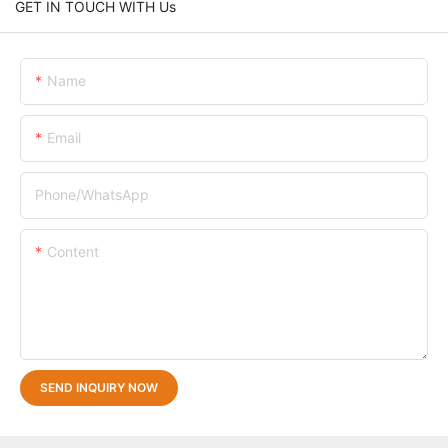
GET IN TOUCH WITH Us
Name
Email
Phone/whatsApp
Content
SEND INQUIRY NOW