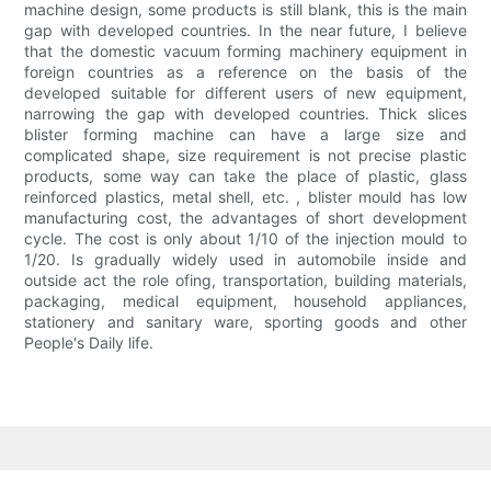
machine design, some products is still blank, this is the main
gap with developed countries. In the near future, I believe
that the domestic vacuum forming machinery equipment in
foreign countries as a reference on the basis of the
developed suitable for different users of new equipment,
narrowing the gap with developed countries. Thick slices
blister forming machine can have a large size and
complicated shape, size requirement is not precise plastic
products, some way can take the place of plastic, glass
reinforced plastics, metal shell, etc. , blister mould has low
manufacturing cost, the advantages of short development
cycle. The cost is only about 1/10 of the injection mould to
1/20. Is gradually widely used in automobile inside and
outside act the role ofing, transportation, building materials,
packaging, medical equipment, household appliances,
stationery and sanitary ware, sporting goods and other
People's Daily life.