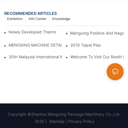
RECOMMENDED ARTICLES
Exhibition
Info Center
Knowledge
Newly Developed Thermoforming Machine MFC9070
Mengxing Positive And Negati
MENGXING MACHINE DETAILS
2019 Taipei Plas
30th Malaysia International Machinery Fair(MIMF)
Welcome To Visit Our Booth In 
Copyright ©Shantou Mengxing Package Machinery Co.,Ltd.
2025 |
Sitemap
|
Privacy Policy