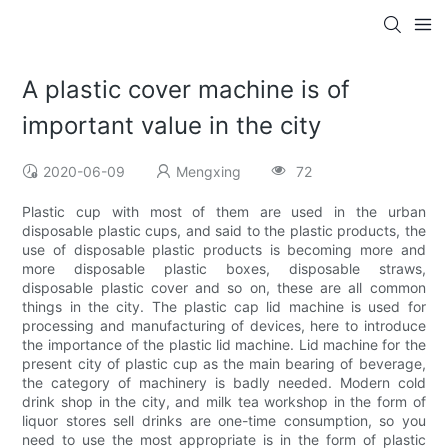
A plastic cover machine is of
important value in the city
2020-06-09
Mengxing
72
Plastic cup with most of them are used in the urban
disposable plastic cups, and said to the plastic products, the
use of disposable plastic products is becoming more and
more disposable plastic boxes, disposable straws,
disposable plastic cover and so on, these are all common
things in the city. The plastic cap lid machine is used for
processing and manufacturing of devices, here to introduce
the importance of the plastic lid machine. Lid machine for the
present city of plastic cup as the main bearing of beverage,
the category of machinery is badly needed. Modern cold
drink shop in the city, and milk tea workshop in the form of
liquor stores sell drinks are one-time consumption, so you
need to use the most appropriate is in the form of plastic