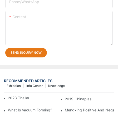
Phone/whatsApp
Content
SEND INQUIRY NOW
RECOMMENDED ARTICLES
Exhibition
Info Center
Knowledge
2023 Thailand Exhibition
2019 Chinaplas
What Is Vacuum Forming?
Mengxing Positive And Negati