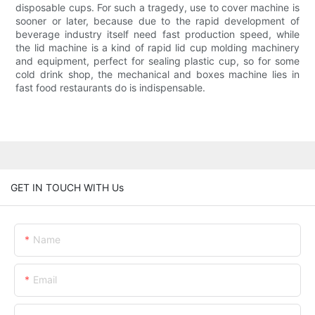
disposable cups. For such a tragedy, use to cover machine is
sooner or later, because due to the rapid development of
beverage industry itself need fast production speed, while
the lid machine is a kind of rapid lid cup molding machinery
and equipment, perfect for sealing plastic cup, so for some
cold drink shop, the mechanical and boxes machine lies in
fast food restaurants do is indispensable.
GET IN TOUCH WITH Us
Name
Email